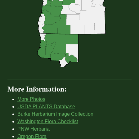
More Information:
More Photos
USDA PLANTS Database
Burke Herbarium Image Collection
Washington Flora Checklist
PNW Herbaria
Oregon Flora