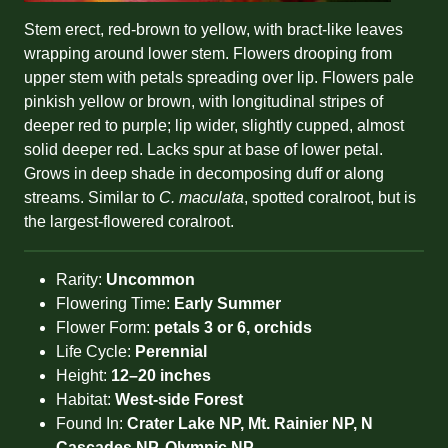
Stem erect, red-brown to yellow, with bract-like leaves
wrapping around lower stem. Flowers drooping from
upper stem with petals spreading over lip. Flowers pale
pinkish yellow or brown, with longitudinal stripes of
deeper red to purple; lip wider, slightly cupped, almost
solid deeper red. Lacks spur at base of lower petal.
Grows in deep shade in decomposing duff or along
streams. Similar to
C. maculata
, spotted coralroot, but is
the largest-flowered coralroot.
Rarity:
Uncommon
Flowering Time:
Early Summer
Flower Form:
petals 3 or 6, orchids
Life Cycle:
Perennial
Height:
12–20 inches
Habitat:
West-side Forest
Found In:
Crater Lake NP, Mt. Rainier NP, N
Cascades NP, Olympic NP