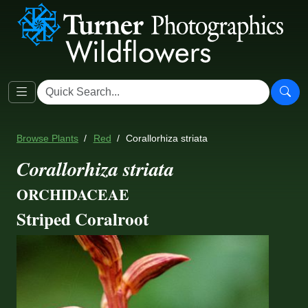
Browse Plants
Red
Corallorhiza striata
Corallorhiza striata
ORCHIDACEAE
Striped Coralroot