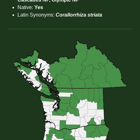
Native:
Yes
Latin Synonyms:
Corallorrhiza striata