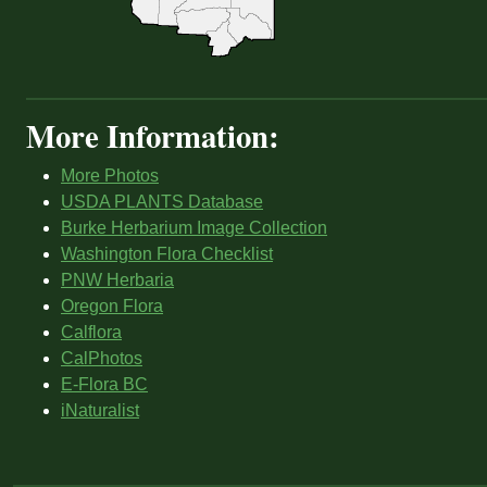
More Information:
More Photos
USDA PLANTS Database
Burke Herbarium Image Collection
Washington Flora Checklist
PNW Herbaria
Oregon Flora
Calflora
CalPhotos
E-Flora BC
iNaturalist