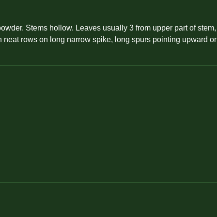
y powder. Stems hollow. Leaves usually 3 from upper part of stem,
ld in neat rows on long narrow spike, long spurs pointing upwar