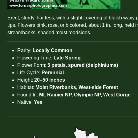
Erect, sturdy, hairless, with a slight covering of bluish wax
tips. Flowers pink, rose, or bicolored, about 1 in. long, he
streambanks, shaded moist roadsides.
Rarity:
Locally Common
Flowering Time:
Late Spring
Flower Form:
5 petals, spured (delphiniums)
Life Cycle:
Perennial
Height:
20–50 inches
Habitat:
Moist Riverbanks, West-side Forest
Found In:
Mt. Rainier NP, Olympic NP, West Gorge
Native:
Yes