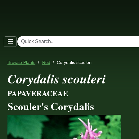
Browse Plants
Red
Corydalis scouleri
Corydalis scouleri
PAPAVERACEAE
Scouler's Corydalis