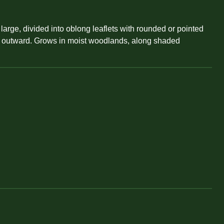
 large, divided into oblong leaflets with rounded or pointed
d or outward. Grows in moist woodlands, along shaded