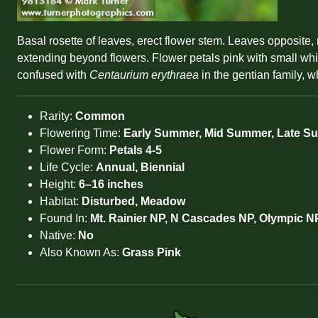
Basal rosette of leaves, erect flower stem. Leaves opposite,
extending beyond flowers. Flower petals pink with small white
confused with
Centaurium erythraea
in the gentian family, w
Rarity:
Common
Flowering Time:
Early Summer, Mid Summer, Late 
Flower Form:
Petals 4-5
Life Cycle:
Annual, Biennial
Height:
6–16 inches
Habitat:
Disturbed, Meadow
Found In:
Mt. Rainier NP, N Cascades NP, Olympic N
Native:
No
Also Known As:
Grass Pink