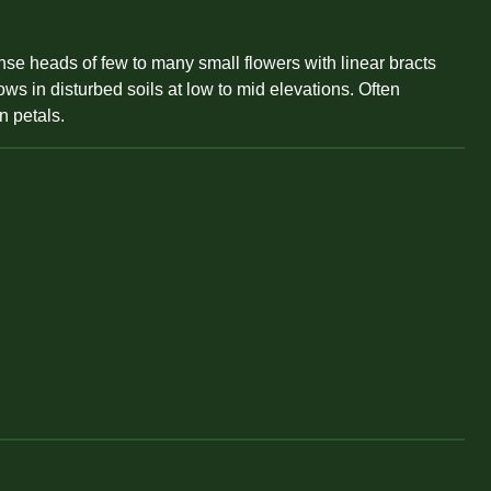
ense heads of few to many small flowers with linear bracts
ws in disturbed soils at low to mid elevations. Often
n petals.