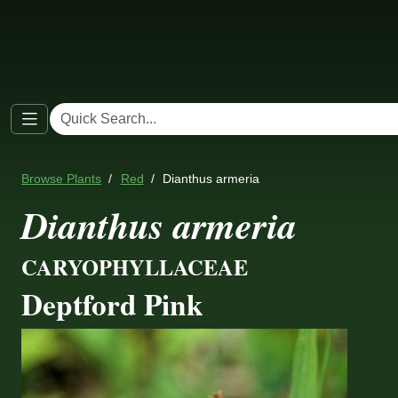
Browse Plants
Red
Dianthus armeria
Dianthus armeria
CARYOPHYLLACEAE
Deptford Pink