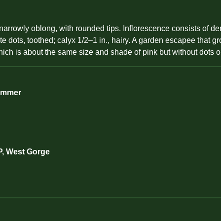
 narrowly oblong, with rounded tips. Inflorescence consists of d
 dots, toothed; calyx 1/2–1 in., hairy. A garden escapee that gro
hich is about the same size and shade of pink but without dots o
Summer
P, West Gorge