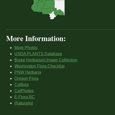
More Information:
More Photos
USDA PLANTS Database
Burke Herbarium Image Collection
Washington Flora Checklist
PNW Herbaria
Oregon Flora
Calflora
CalPhotos
E-Flora BC
iNaturalist