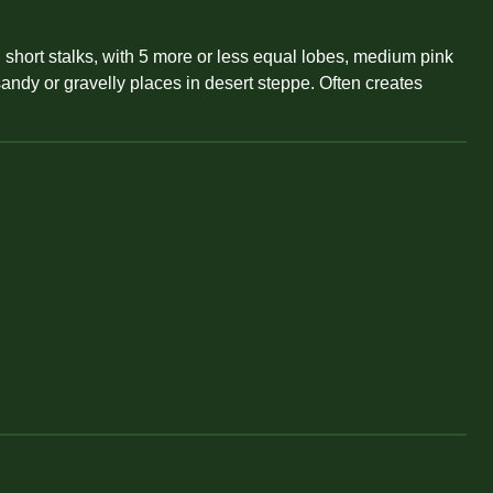
n short stalks, with 5 more or less equal lobes, medium pink
sandy or gravelly places in desert steppe. Often creates