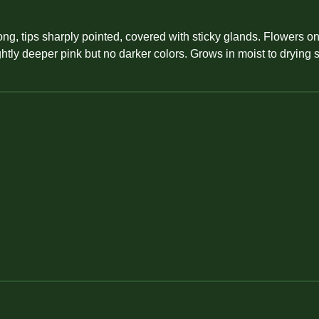
ong, tips sharply pointed, covered with sticky glands. Flowers o
htly deeper pink but no darker colors. Grows in moist to drying 