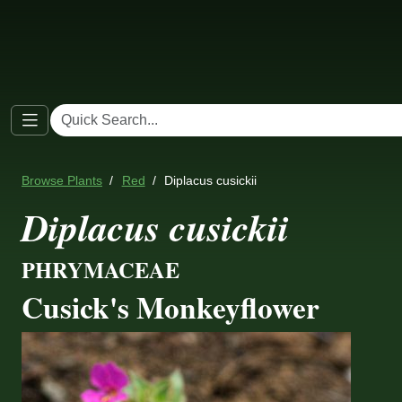
Browse Plants
Red
Diplacus cusickii
Diplacus cusickii
PHRYMACEAE
Cusick's Monkeyflower