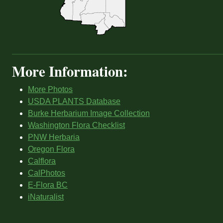
More Information:
More Photos
USDA PLANTS Database
Burke Herbarium Image Collection
Washington Flora Checklist
PNW Herbaria
Oregon Flora
Calflora
CalPhotos
E-Flora BC
iNaturalist