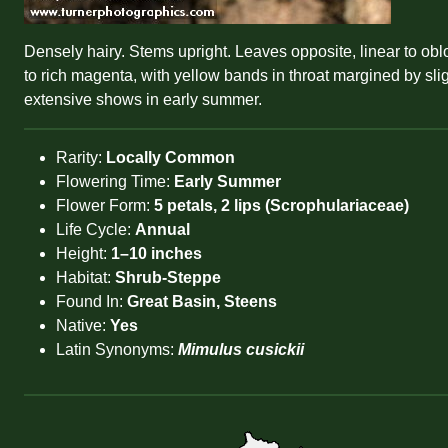
Densely hairy. Stems upright. Leaves opposite, linear to obl
to rich magenta, with yellow bands in throat margined by slig
extensive shows in early summer.
Rarity:
Locally Common
Flowering Time:
Early Summer
Flower Form:
5 petals, 2 lips (Scrophulariaceae)
Life Cycle:
Annual
Height:
1–10 inches
Habitat:
Shrub-Steppe
Found In:
Great Basin, Steens
Native:
Yes
Latin Synonyms:
Mimulus cusickii