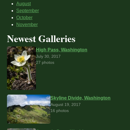
August
September
October
November
Newest Galleries
High Pass, Washington
July 30, 2017
27 photos
Skyline Divide, Washington
August 19, 2017
16 photos