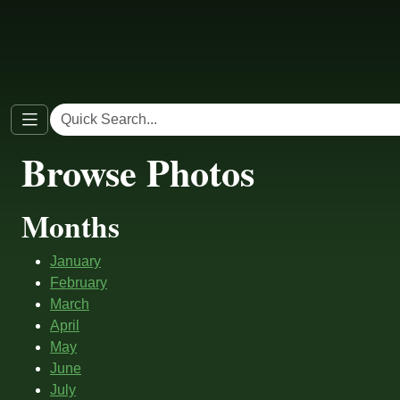
Browse Photos
Months
January
February
March
April
May
June
July