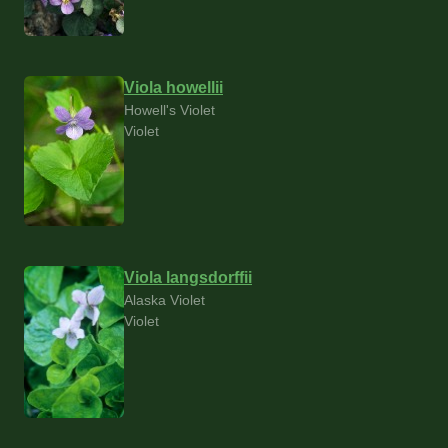
Viola howellii
Howell's Violet
Violet
Viola langsdorffii
Alaska Violet
Violet