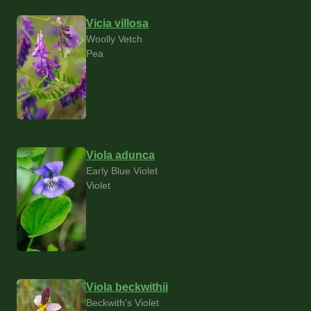
Vicia villosa
Woolly Vetch
Pea
Viola adunca
Early Blue Violet
Violet
Viola beckwithii
Beckwith's Violet