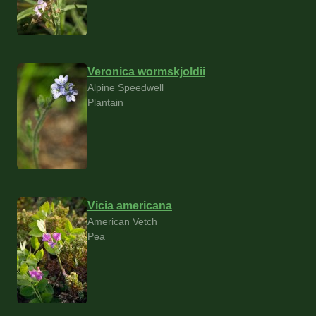
Veronica wormskjoldii
Alpine Speedwell
Plantain
Vicia americana
American Vetch
Pea