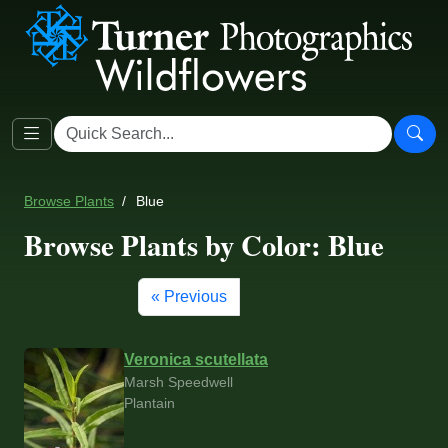
Browse Plants
Blue
Browse Plants by Color: Blue
« Previous
Veronica scutellata
Marsh Speedwell
Plantain