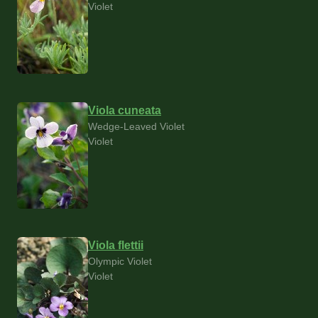
Violet
Viola cuneata
Wedge-Leaved Violet
Violet
Viola flettii
Olympic Violet
Violet