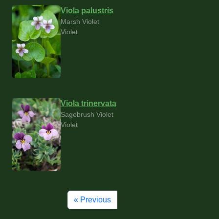
Viola palustris
Marsh Violet
Violet
Viola trinervata
Sagebrush Violet
Violet
« Previous