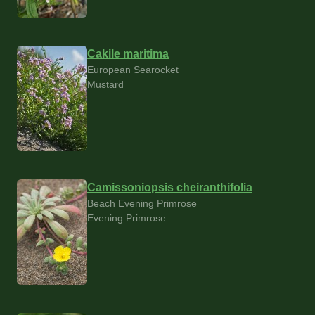
Cakile maritima
European Searocket
Mustard
Camissoniopsis cheiranthifolia
Beach Evening Primrose
Evening Primrose