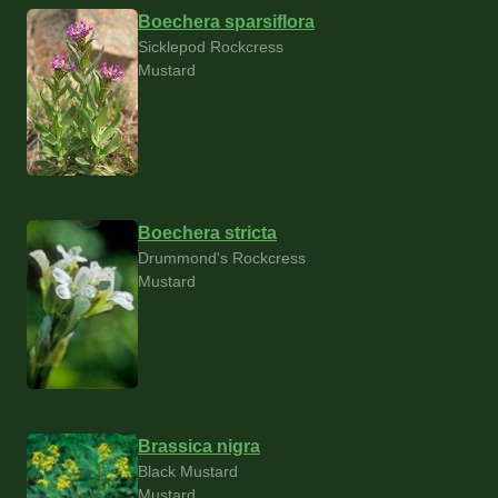
Boechera sparsiflora
Sicklepod Rockcress
Mustard
Boechera stricta
Drummond's Rockcress
Mustard
Brassica nigra
Black Mustard
Mustard