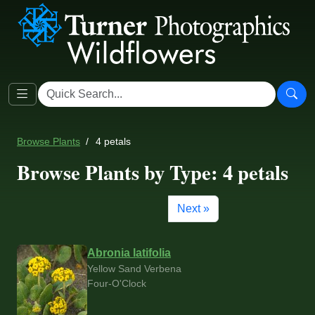
Browse Plants
4 petals
Browse Plants by Type: 4 petals
Next »
Abronia latifolia
Yellow Sand Verbena
Four-O'Clock