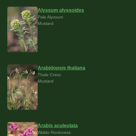
Alyssum alyssoides
Pale Alyssum
Mustard
Arabidopsis thaliana
Thale Cress
Mustard
Arabis aculeolata
Waldo Rockcress