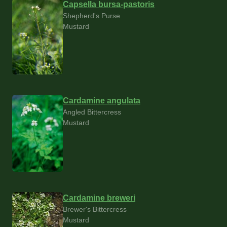
Capsella bursa-pastoris
Shepherd's Purse
Mustard
Cardamine angulata
Angled Bittercress
Mustard
Cardamine breweri
Brewer's Bittercress
Mustard