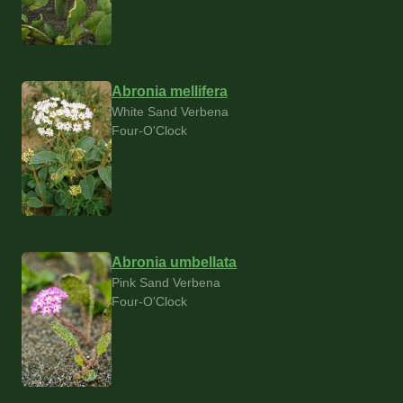
Abronia mellifera
White Sand Verbena
Four-O'Clock
Abronia umbellata
Pink Sand Verbena
Four-O'Clock