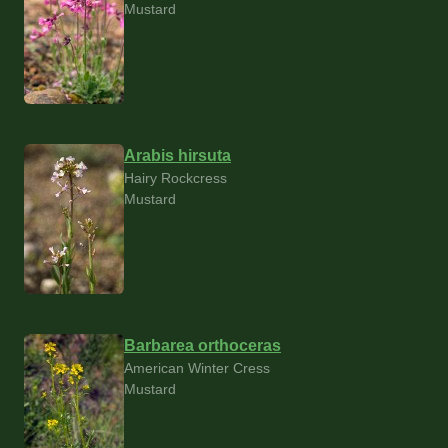
Mustard
Arabis hirsuta
Hairy Rockcress
Mustard
Barbarea orthoceras
American Winter Cress
Mustard