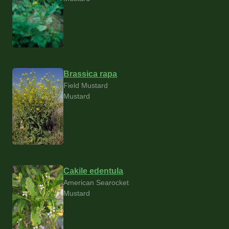
Brassica rapa
Field Mustard
Mustard
Cakile edentula
American Searocket
Mustard