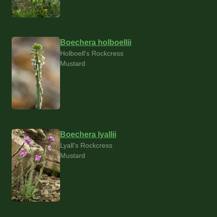
Boechera holboellii
Holboell's Rockcress
Mustard
Boechera lyallii
Lyall's Rockcress
Mustard