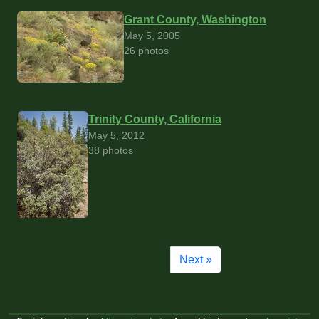
Grant County, Washington
May 5, 2005
26 photos
Trinity County, California
May 5, 2012
38 photos
Next »