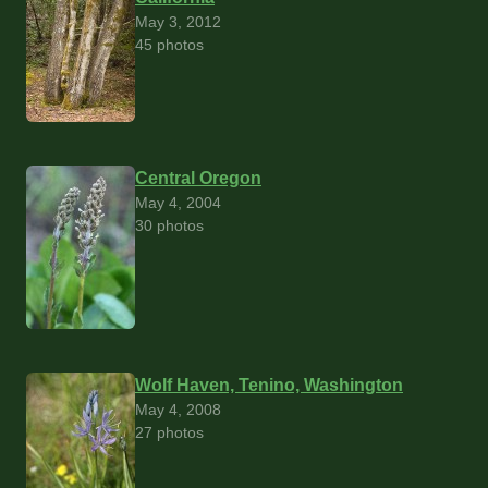
May 3, 2012
45 photos
Central Oregon
May 4, 2004
30 photos
Wolf Haven, Tenino, Washington
May 4, 2008
27 photos