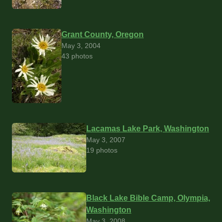
Grant County, Oregon
May 3, 2004
43 photos
Lacamas Lake Park, Washington
May 3, 2007
19 photos
Black Lake Bible Camp, Olympia,
Washington
May 3, 2008