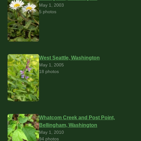
May 1, 2003
5 photos
West Seattle, Washington
May 1, 2005
18 photos
Whatcom Creek and Post Point,
Bellingham, Washington
May 1, 2010
94 photos