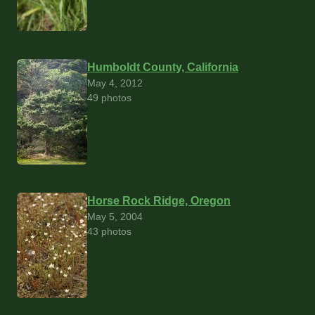
Humboldt County, California
May 4, 2012
49 photos
Horse Rock Ridge, Oregon
May 5, 2004
43 photos