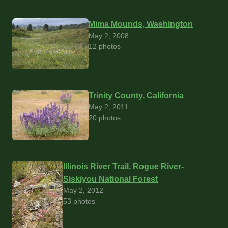
Mima Mounds, Washington
May 2, 2008
12 photos
Trinity County, California
May 2, 2011
20 photos
Illinois River Trail, Rogue River-
Siskiyou National Forest
May 2, 2012
53 photos