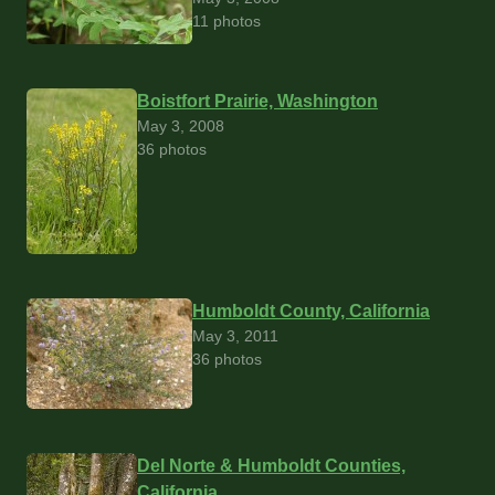
11 photos
Boistfort Prairie, Washington
May 3, 2008
36 photos
Humboldt County, California
May 3, 2011
36 photos
Del Norte & Humboldt Counties,
California