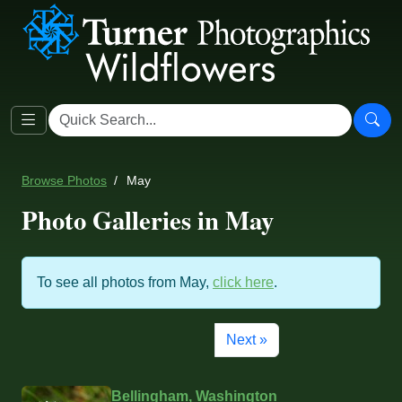
Browse Photos
May
Photo Galleries in May
To see all photos from May,
click here
.
Next »
Bellingham, Washington