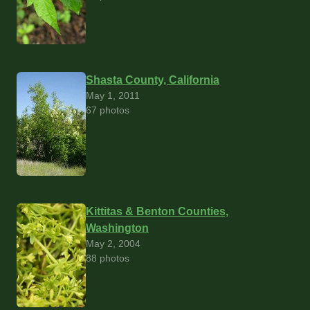
Shasta County, California
May 1, 2011
67 photos
Kittitas & Benton Counties,
Washington
May 2, 2004
88 photos