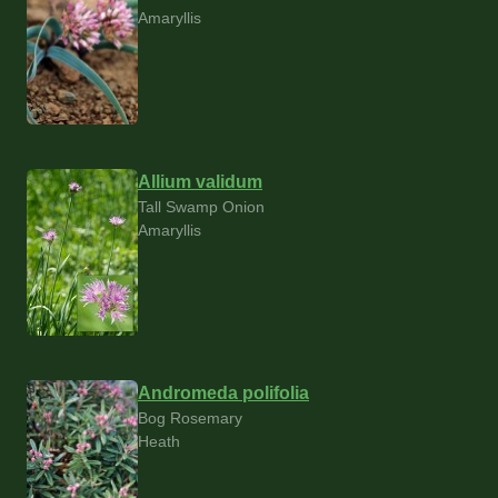
Amaryllis
Allium validum
Tall Swamp Onion
Amaryllis
Andromeda polifolia
Bog Rosemary
Heath