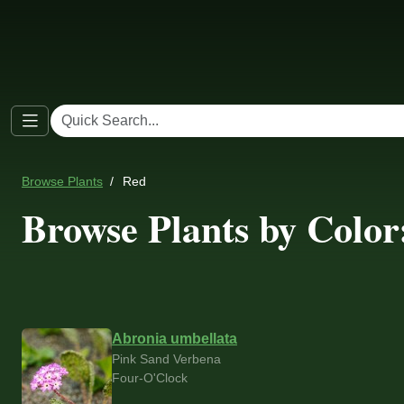
Browse Plants
Red
Browse Plants by Color
Abronia umbellata
Pink Sand Verbena
Four-O'Clock