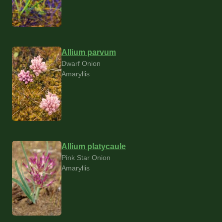
Allium parvum
Dwarf Onion
Amaryllis
Allium platycaule
Pink Star Onion
Amaryllis