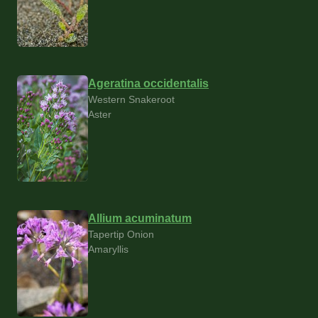
Ageratina occidentalis
Western Snakeroot
Aster
Allium acuminatum
Tapertip Onion
Amaryllis