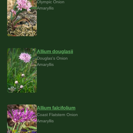
Olympic Onion
Amaryllis
Allium douglasii
Douglas's Onion
Amaryllis
Allium falcifolium
Coast Flatstem Onion
Amaryllis