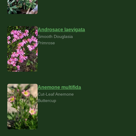
Androsace laevigata
Smooth Douglasia
Primrose
Anemone multifida
Cut-Leaf Anemone
Buttercup