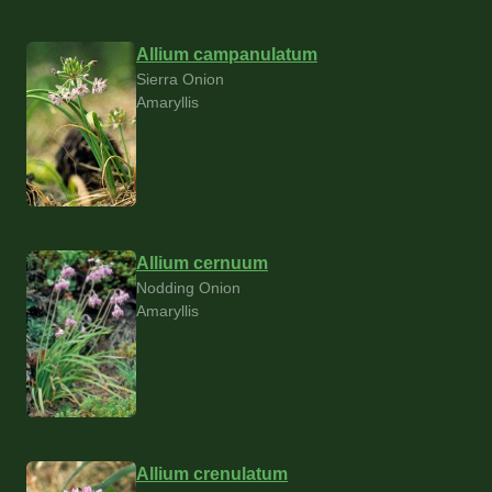
Allium campanulatum
Sierra Onion
Amaryllis
Allium cernuum
Nodding Onion
Amaryllis
Allium crenulatum