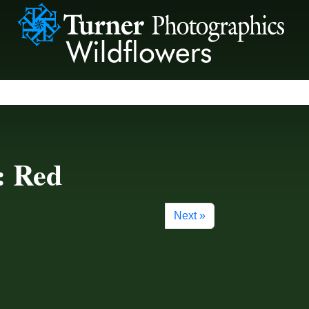
: Red
Next »