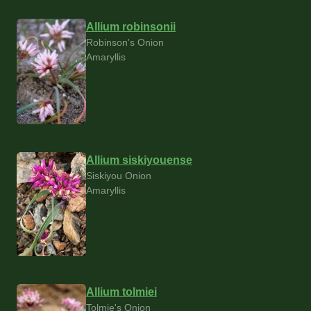
Allium robinsonii
Robinson's Onion
Amaryllis
Allium siskiyouense
Siskiyou Onion
Amaryllis
Allium tolmiei
Tolmie's Onion