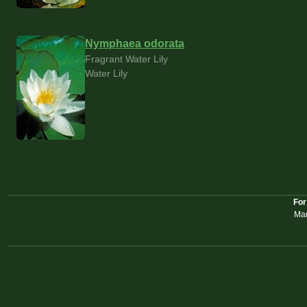
Nymphaea odorata
Fragrant Water Lily
Water Lily
For
Mar