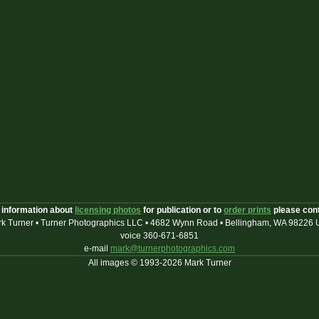
 information about
licensing photos
for publication or to
order prints
please con
k Turner • Turner Photographics LLC • 4682 Wynn Road • Bellingham, WA 98226
voice 360-671-6851
e-mail
mark@turnerphotographics.com
All images © 1993-2026 Mark Turner