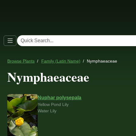
Browse Plants
Family (Latin Name)
Nymphaeaceae
Nymphaeaceae
Nuphar polysepala
Yellow Pond Lily
Water Lily