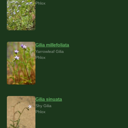
Phlox
Gilia millefoliata
Yarrowleaf Gilia
Phlox
Gilia sinuata
Shy Gilia
Phlox