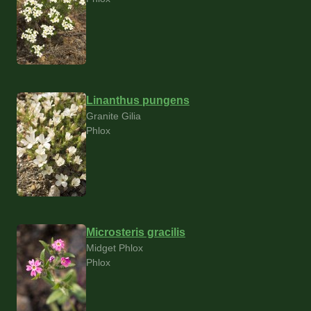
Linanthus pungens
Granite Gilia
Phlox
Microsteris gracilis
Midget Phlox
Phlox