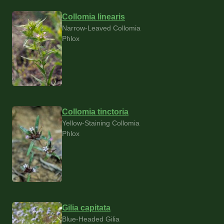
Collomia linearis
Narrow-Leaved Collomia
Phlox
Collomia tinctoria
Yellow-Staining Collomia
Phlox
Gilia capitata
Blue-Headed Gilia