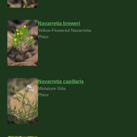
Navarretia breweri
Yellow-Flowered Navarretia
Phlox
Navarretia capillaris
Miniature Gilia
Phlox