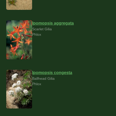
Ipomopsis aggregata
Scarlet Gilia
Phlox
Ipomopsis congesta
Ballhead Gilia
Phlox