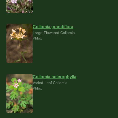
Collomia grandiflora
Large-Flowered Collomia
Phlox
Collomia heterophylla
Varied-Leaf Collomia
Phlox