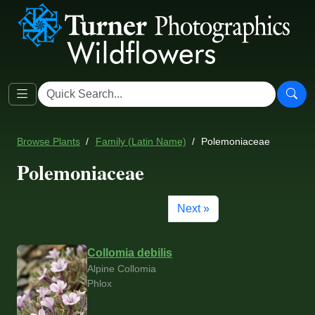
Browse Plants
Family (Latin Name)
Polemoniaceae
Polemoniaceae
Next »
Collomia debilis
Alpine Collomia
Phlox