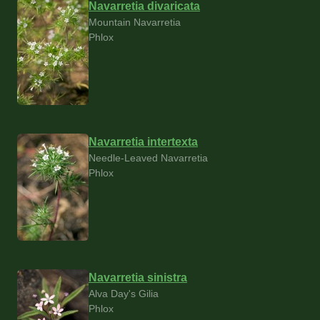
Navarretia divaricata
Mountain Navarretia
Phlox
Navarretia intertexta
Needle-Leaved Navarretia
Phlox
Navarretia sinistra
Alva Day's Gilia
Phlox