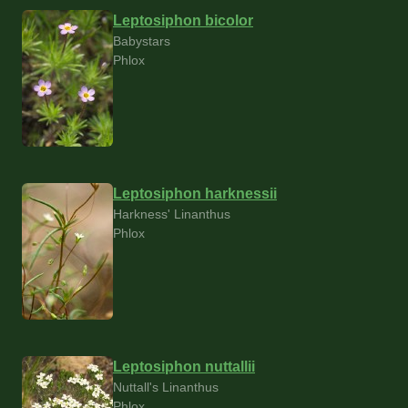
Leptosiphon bicolor
Babystars
Phlox
Leptosiphon harknessii
Harkness' Linanthus
Phlox
Leptosiphon nuttallii
Nuttall's Linanthus
Phlox