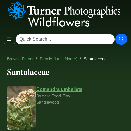
Browse Plants
Family (Latin Name)
Santalaceae
Santalaceae
Comandra umbellata
Bastard Toad-Flax
Sandlewood