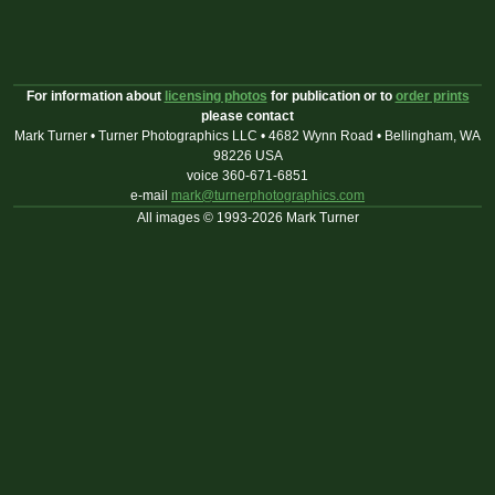
For information about
licensing photos
for publication or to
order prints
please contact
Mark Turner • Turner Photographics LLC • 4682 Wynn Road • Bellingham, WA
98226 USA
voice 360-671-6851
e-mail
mark@turnerphotographics.com
All images © 1993-2026 Mark Turner