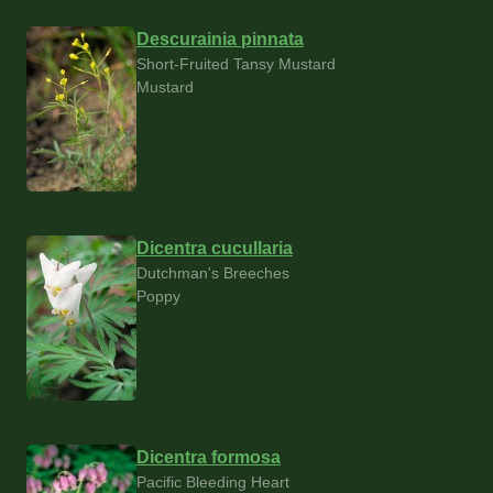
Descurainia pinnata
Short-Fruited Tansy Mustard
Mustard
Dicentra cucullaria
Dutchman's Breeches
Poppy
Dicentra formosa
Pacific Bleeding Heart