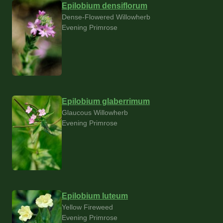
Epilobium densiflorum
Dense-Flowered Willowherb
Evening Primrose
Epilobium glaberrimum
Glaucous Willowherb
Evening Primrose
Epilobium luteum
Yellow Fireweed
Evening Primrose