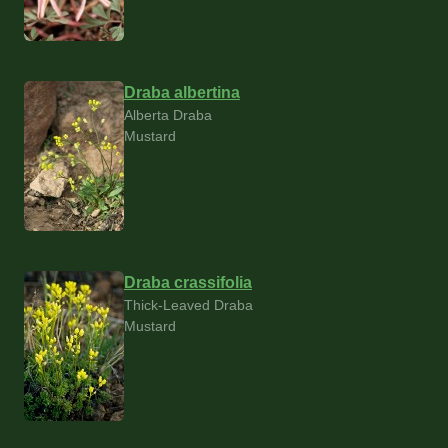
Draba albertina
Alberta Draba
Mustard
Draba crassifolia
Thick-Leaved Draba
Mustard