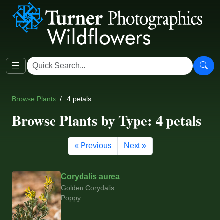
Browse Plants
4 petals
Browse Plants by Type: 4 petals
« Previous
Next »
Corydalis aurea
Golden Corydalis
Poppy