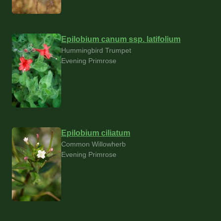
Epilobium canum ssp. latifolium
Hummingbird Trumpet
Evening Primrose
Epilobium ciliatum
Common Willowherb
Evening Primrose