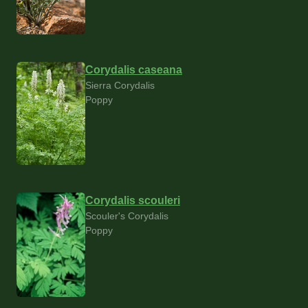
Corydalis caseana
Sierra Corydalis
Poppy
Corydalis scouleri
Scouler's Corydalis
Poppy