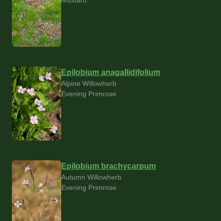
Epilobium anagallidifolium
Alpine Willowherb
Evening Primrose
Epilobium brachycarpum
Autumn Willowherb
Evening Primrose