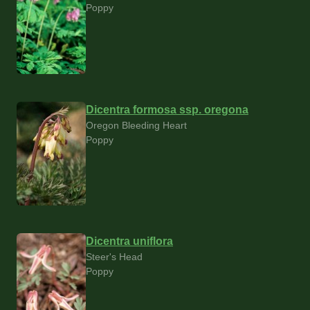
Poppy
Dicentra formosa ssp. oregona
Oregon Bleeding Heart
Poppy
Dicentra uniflora
Steer's Head
Poppy