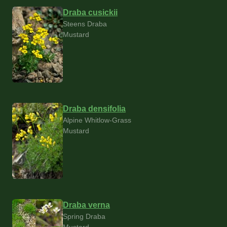
Draba cusickii
Steens Draba
Mustard
Draba densifolia
Alpine Whitlow-Grass
Mustard
Draba verna
Spring Draba
Mustard