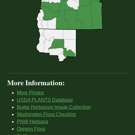
More Information:
More Photos
USDA PLANTS Database
Burke Herbarium Image Collection
Washington Flora Checklist
PNW Herbaria
Oregon Flora