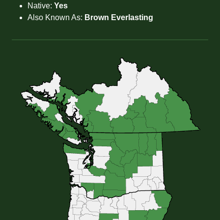
Native:
Yes
Also Known As:
Brown Everlasting