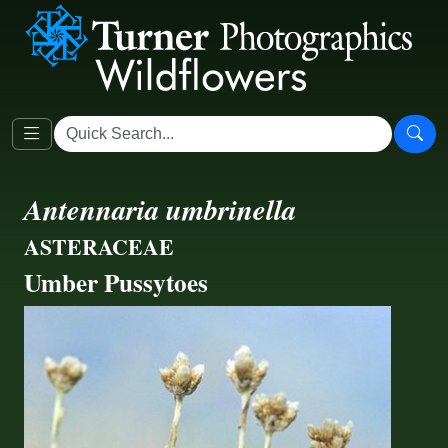
Antennaria umbrinella
ASTERACEAE
Umber Pussytoes