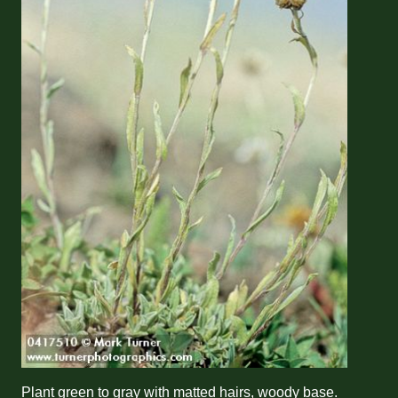
Plant green to gray with matted hairs, woody base.