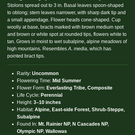
Stolons spread out to 3 in. Basal leaves spoon-shaped
to oblong; stem leaves narrower, with sharp dark tip and
a small appendage. Flower heads cone-shaped. Cup
woolly at base, bracts marked with brown medium spot
and brown or white spot at rounded tips, flowers white to
tan. Grows in moist to wet subalpine, alpine meadows of
high mountains. Resembles
A. media
, which has
pointed bract tips.
Rarity:
Uncommon
Flowering Time:
Mid Summer
Flower Form:
Everlasting Tribe, Composite
Life Cycle:
Perennial
Height:
3–10 inches
Habitat:
Alpine, East-side Forest, Shrub-Steppe,
Subalpine
Found In:
Mt. Rainier NP, N Cascades NP,
Olympic NP, Wallowas