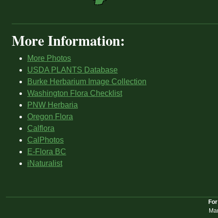
More Information:
More Photos
USDA PLANTS Database
Burke Herbarium Image Collection
Washington Flora Checklist
PNW Herbaria
Oregon Flora
Calflora
CalPhotos
E-Flora BC
iNaturalist
For
Mar