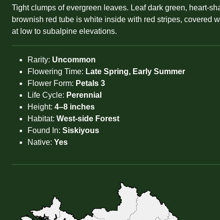
Tight clumps of evergreen leaves. Leaf dark green, heart-sh
brownish red tube is white inside with red stripes, covered w
at low to subalpine elevations.
Rarity:
Uncommon
Flowering Time:
Late Spring, Early Summer
Flower Form:
Petals 3
Life Cycle:
Perennial
Height:
4–8 inches
Habitat:
West-side Forest
Found In:
Siskiyous
Native:
Yes