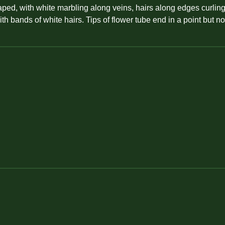
aped, with white marbling along veins, hairs along edges curling
ith bands of white hairs. Tips of flower tube end in a point but