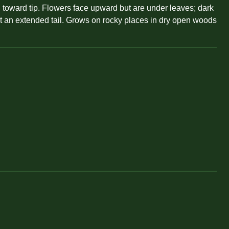
 toward tip. Flowers face upward but are under leaves; dark
 not an extended tail. Grows on rocky places in dry open woods