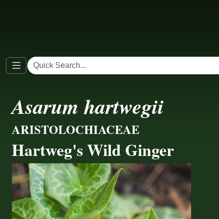
Asarum hartwegii
ARISTOLOCHIACEAE
Hartweg's Wild Ginger