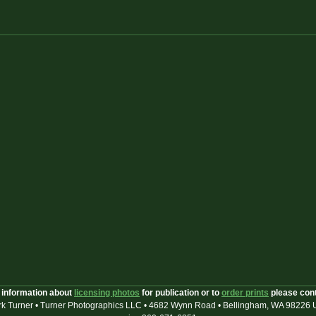
 information about
licensing photos
for publication or to
order prints
please con
k Turner • Turner Photographics LLC • 4682 Wynn Road • Bellingham, WA 98226