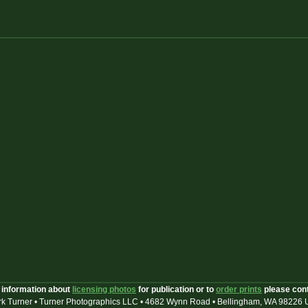
 information about
licensing photos
for publication or to
order prints
please con
k Turner • Turner Photographics LLC • 4682 Wynn Road • Bellingham, WA 98226