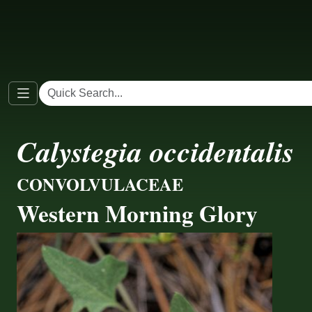
Calystegia occidentalis
CONVOLVULACEAE
Western Morning Glory