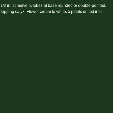
1/2 in. at midvein, lobes at base rounded or double-pointed,
erlapping calyx. Flower cream to white, 5 petals united into