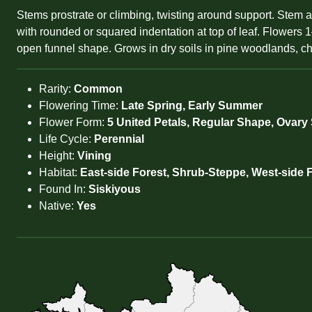
Stems prostrate or climbing, twisting around support. Stem a
with rounded or squared indentation at top of leaf. Flowers 1–
open funnel shape. Grows in dry soils in pine woodlands, cha
Rarity:
Common
Flowering Time:
Late Spring, Early Summer
Flower Form:
5 United Petals, Regular Shape, Ovary
Life Cycle:
Perennial
Height:
Vining
Habitat:
East-side Forest, Shrub-Steppe, West-side 
Found In:
Siskiyous
Native:
Yes