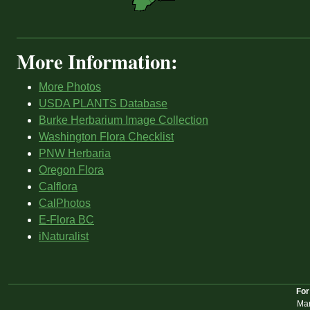
More Information:
More Photos
USDA PLANTS Database
Burke Herbarium Image Collection
Washington Flora Checklist
PNW Herbaria
Oregon Flora
Calflora
CalPhotos
E-Flora BC
iNaturalist
For
Mar