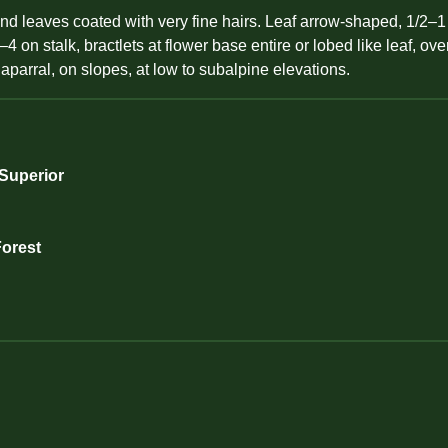
nd leaves coated with very fine hairs. Leaf arrow-shaped, 1/2–1 
4 on stalk, bractlets at flower base entire or lobed like leaf, ov
parral, on slopes, at low to subalpine elevations.
 Superior
Forest