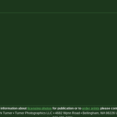
 information about
licensing photos
for publication or to
order prints
please con
k Turner • Turner Photographics LLC • 4682 Wynn Road • Bellingham, WA 98226