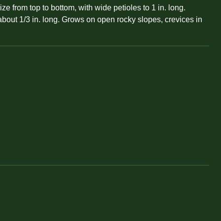
 from top to bottom, with wide petioles to 1 in. long.
about 1/3 in. long. Grows on open rocky slopes, crevices in