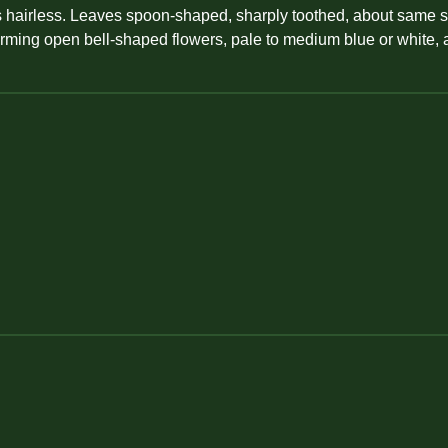
 hairless. Leaves spoon-shaped, sharply toothed, about same size
forming open bell-shaped flowers, pale to medium blue or white, 