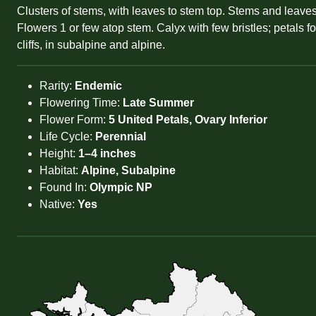
Clusters of stems, with leaves to stem top. Stems and leaves
Flowers 1 or few atop stem. Calyx with few bristles; petals 
cliffs, in subalpine and alpine.
Rarity:
Endemic
Flowering Time:
Late Summer
Flower Form:
5 United Petals, Ovary Inferior
Life Cycle:
Perennial
Height:
1–4 inches
Habitat:
Alpine, Subalpine
Found In:
Olympic NP
Native:
Yes