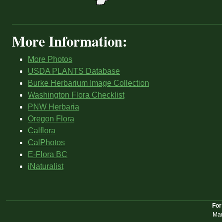
More Information:
More Photos
USDA PLANTS Database
Burke Herbarium Image Collection
Washington Flora Checklist
PNW Herbaria
Oregon Flora
Calflora
CalPhotos
E-Flora BC
iNaturalist
For
Mar