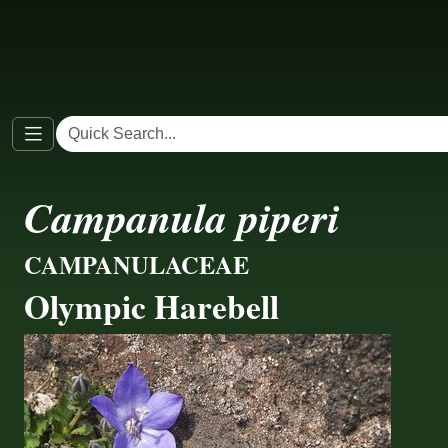
Campanula piperi
CAMPANULACEAE
Olympic Harebell