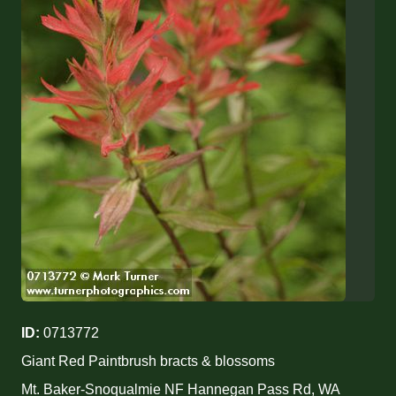
ID:
0713772
Giant Red Paintbrush bracts & blossoms
Mt. Baker-Snoqualmie NF Hannegan Pass Rd, WA