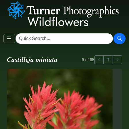
Castilleja miniata
Previous
Back to ga
Next
9 of 65