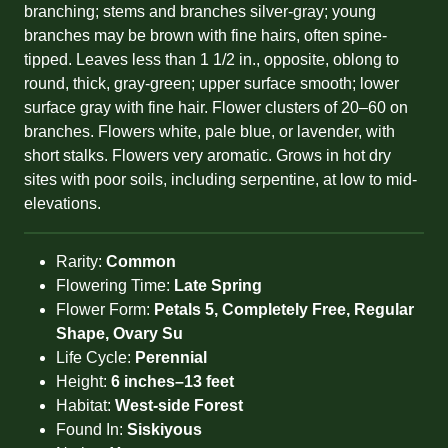
branching; stems and branches silver-gray; young
branches may be brown with fine hairs, often spine-
tipped. Leaves less than 1 1/2 in., opposite, oblong to
round, thick, gray-green; upper surface smooth; lower
surface gray with fine hair. Flower clusters of 20–60 on
branches. Flowers white, pale blue, or lavender, with
short stalks. Flowers very aromatic. Grows in hot dry
sites with poor soils, including serpentine, at low to mid-
elevations.
Rarity:
Common
Flowering Time:
Late Spring
Flower Form:
Petals 5, Completely Free, Regular
Shape, Ovary Su
Life Cycle:
Perennial
Height:
6 inches–13 feet
Habitat:
West-side Forest
Found In:
Siskiyous