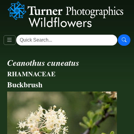
Ceanothus cuneatus
RHAMNACEAE
Buckbrush