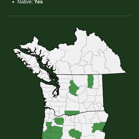
Native:
Yes