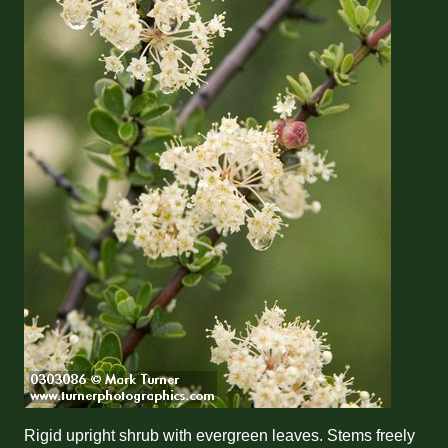
Rigid upright shrub with evergreen leaves. Stems freely