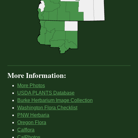
More Information:
More Photos
USDA PLANTS Database
Burke Herbarium Image Collection
Washington Flora Checklist
PNW Herbaria
Oregon Flora
Calflora
CalPhotos