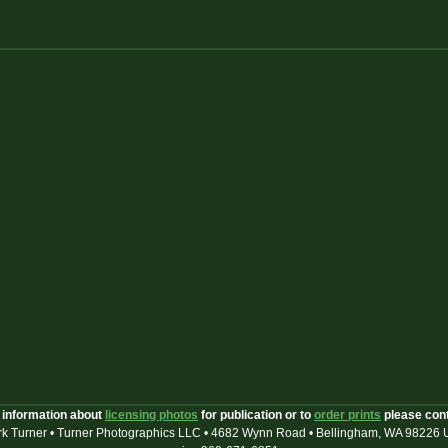
 information about
licensing photos
for publication or to
order prints
please con
k Turner • Turner Photographics LLC • 4682 Wynn Road • Bellingham, WA 98226