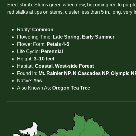
Erect shrub. Stems green when new, becoming red to purple. Le
red stalks at tips on stems, cluster less than 5 in. long, very
Rarity:
Common
Flowering Time:
Late Spring, Early Summer
Flower Form:
Petals 4-5
Life Cycle:
Perennial
Height:
3–10 feet
Habitat:
Coastal, West-side Forest
Found In:
Mt. Rainier NP, N Cascades NP, Olympic N
Native:
Yes
Also Known As:
Oregon Tea Tree