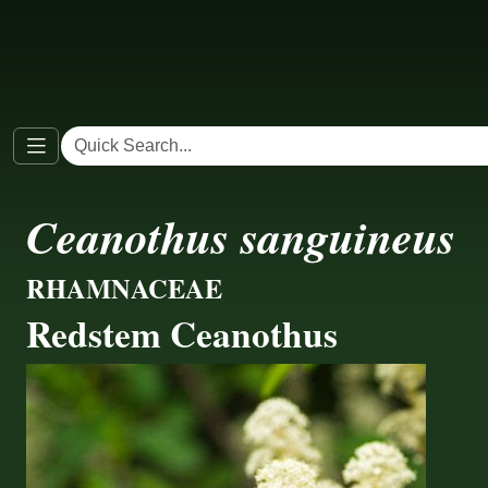
Ceanothus sanguineus
RHAMNACEAE
Redstem Ceanothus