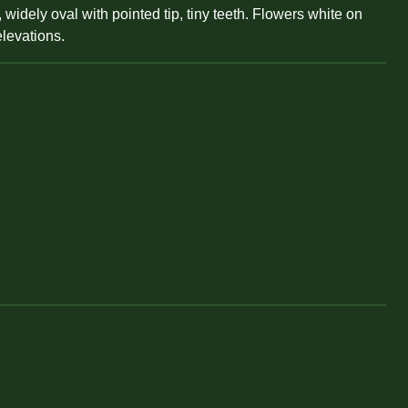
widely oval with pointed tip, tiny teeth. Flowers white on
elevations.