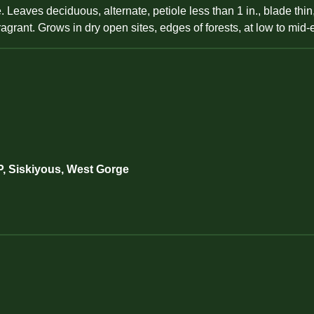
aves deciduous, alternate, petiole less than 1 in., blade thin, 
 fragrant. Grows in dry open sites, edges of forests, at low to mid-
P, Siskiyous, West Gorge