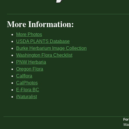
More Information:
More Photos
USDA PLANTS Database
Burke Herbarium Image Collection
Washington Flora Checklist
PNW Herbaria
Oregon Flora
Calflora
CalPhotos
E-Flora BC
iNaturalist
For
Mar