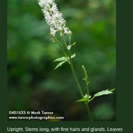
Upright. Stems long, with fine hairs and glands. Leaves