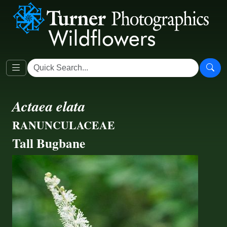
Actaea elata
RANUNCULACEAE
Tall Bugbane