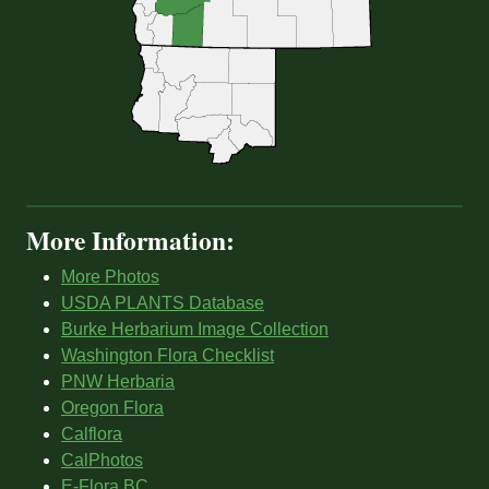
More Information:
More Photos
USDA PLANTS Database
Burke Herbarium Image Collection
Washington Flora Checklist
PNW Herbaria
Oregon Flora
Calflora
CalPhotos
E-Flora BC