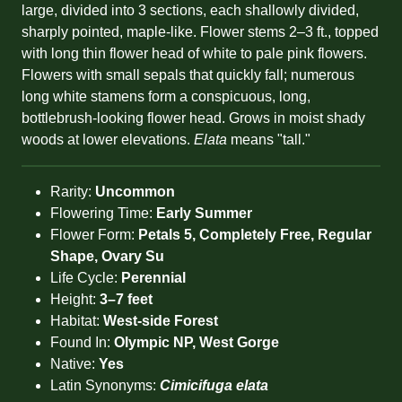
large, divided into 3 sections, each shallowly divided,
sharply pointed, maple-like. Flower stems 2–3 ft., topped
with long thin flower head of white to pale pink flowers.
Flowers with small sepals that quickly fall; numerous
long white stamens form a conspicuous, long,
bottlebrush-looking flower head. Grows in moist shady
woods at lower elevations.
Elata
means "tall."
Rarity:
Uncommon
Flowering Time:
Early Summer
Flower Form:
Petals 5, Completely Free, Regular
Shape, Ovary Su
Life Cycle:
Perennial
Height:
3–7 feet
Habitat:
West-side Forest
Found In:
Olympic NP, West Gorge
Native:
Yes
Latin Synonyms:
Cimicifuga elata