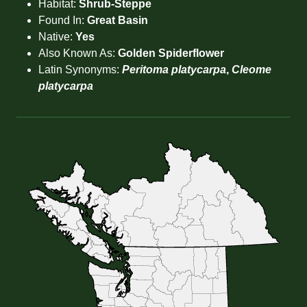
Habitat:
Shrub-Steppe
Found In:
Great Basin
Native:
Yes
Also Known As:
Golden Spiderflower
Latin Synonyms:
Peritoma platycarpa
,
Cleome
platycarpa