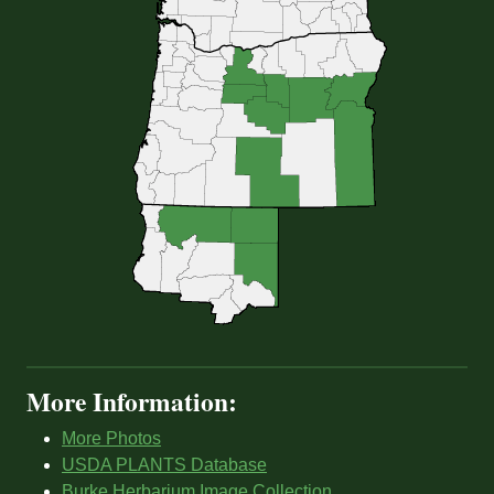
More Information:
More Photos
USDA PLANTS Database
Burke Herbarium Image Collection