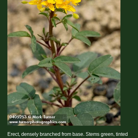
Erect, densely branched from base. Stems green, tinted