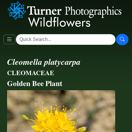
Cleomella platycarpa
CLEOMACEAE
Golden Bee Plant