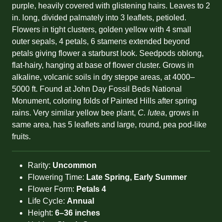
purple, heavily covered with glistening hairs. Leaves to 2
in. long, divided palmately into 3 leaflets, petioled.
Flowers in tight clusters, golden yellow with 4 small
outer sepals, 4 petals, 6 stamens extended beyond
petals giving flower a starburst look. Seedpods oblong,
flat-hairy, hanging at base of flower cluster. Grows in
alkaline, volcanic soils in dry steppe areas, at 4000–
5000 ft. Found at John Day Fossil Beds National
Monument, coloring folds of Painted Hills after spring
rains. Very similar yellow bee plant,
C. lutea
, grows in
same area, has 5 leaflets and large, round, pea pod-like
fruits.
Rarity:
Uncommon
Flowering Time:
Late Spring, Early Summer
Flower Form:
Petals 4
Life Cycle:
Annual
Height:
6–36 inches