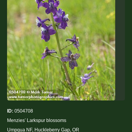
ID:
0504708
Menzies' Larkspur blossoms
Umpqua NF, Huckleberry Gap, OR