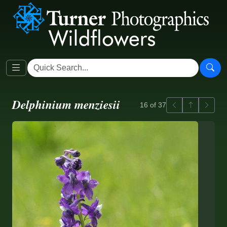
Delphinium menziesii
Previous
Back to ga
Next
16 of 37