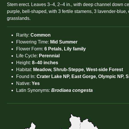
Stem erect. Leaves 3–4, 2–4 in., with deep channel down cent
purple, bell-shaped, with 3 fertile stamens, 3 lavender-blue, 
grasslands.
Rarity:
Common
Flowering Time:
Mid Summer
Flower Form:
6 Petals, Lily family
Life Cycle:
Perennial
Height:
8–40 inches
Habitat:
Meadow, Shrub-Steppe, West-side Forest
Found In:
Crater Lake NP, East Gorge, Olympic NP, 
Native:
Yes
Latin Synonyms:
Brodiaea congesta