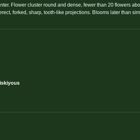
er. Flower cluster round and dense, fewer than 20 flowers above
erect, forked, sharp, tooth-like projections. Blooms later than sim
Siskiyous