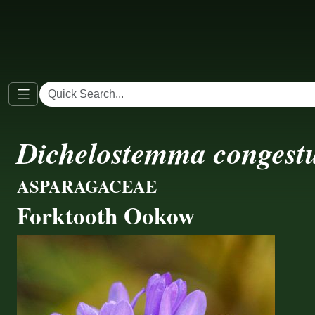
Dichelostemma conges
ASPARAGACEAE
Forktooth Ookow