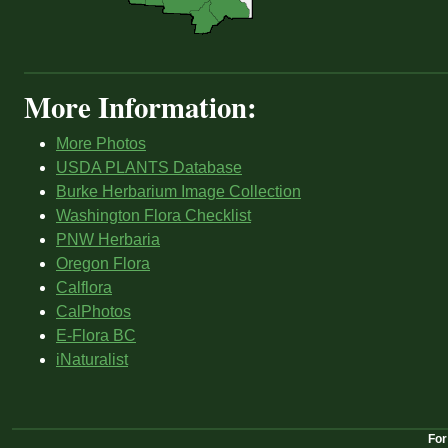
More Information:
More Photos
USDA PLANTS Database
Burke Herbarium Image Collection
Washington Flora Checklist
PNW Herbaria
Oregon Flora
Calflora
CalPhotos
E-Flora BC
iNaturalist
For