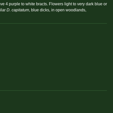
 4 purple to white bracts. Flowers light to very dark blue or
ilar
D. capitatum
, blue dicks, in open woodlands,