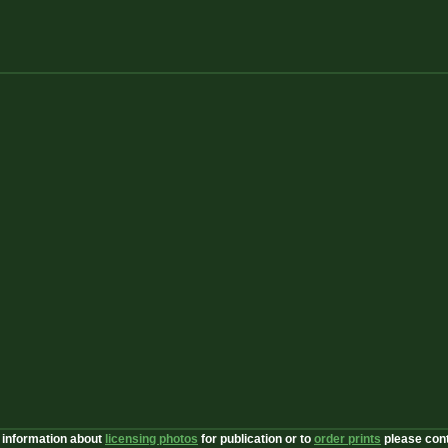
 information about
licensing photos
for publication or to
order prints
please con