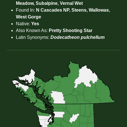
Meadow, Subalpine, Vernal Wet
Found In:
N Cascades NP, Steens, Wallowas,
West Gorge
Native:
Yes
Also Known As:
Pretty Shooting Star
Latin Synonyms:
Dodecatheon pulchellum