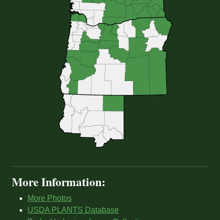
More Information:
More Photos
USDA PLANTS Database