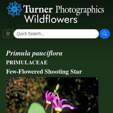
Primula pauciflora
PRIMULACEAE
Few-Flowered Shooting Star