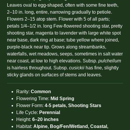
Leaves oval to egg-shaped, often with some fine teeth,
2–10 in. long, entire, narrowing gradually to petiole.
Flowers 2–15 atop stem. Flower with 5 of all parts;
petals 1/4–1/2 in. long Few-flowered shooting star, pretty
shooting star, magenta to lavender with large white spot
near base, dark ring at base; tube yellow where joined,
purple-black near tip. Grows along streambanks,
waterfalls, wet meadows, seeps, sometimes in salt water
near coast, at low to high elevations. Subsp.
pulchellum
is hairless throughout. Subsp.
cusickii
has fine, slightly
sticky glands on surfaces of stems and leaves.
Rarity:
Common
Flowering Time:
Mid Spring
Flower Form:
4-5 petals, Shooting Stars
Life Cycle:
Perennial
Height:
6–20 inches
Habitat:
Alpine, Bog/Fen/Wetland, Coastal,