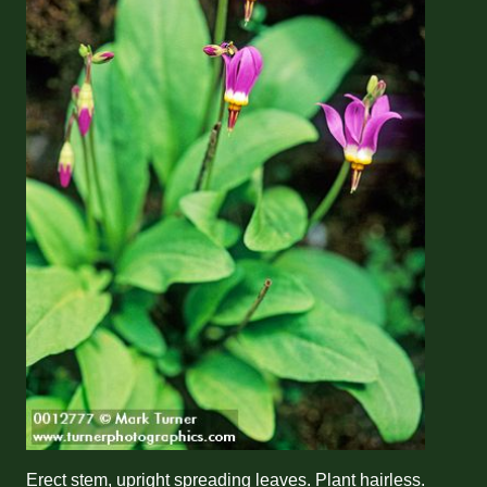
Erect stem, upright spreading leaves. Plant hairless.