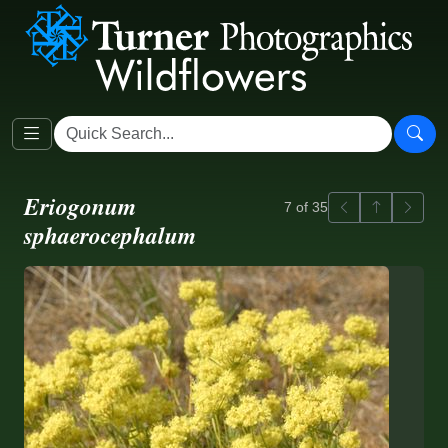
Eriogonum
Previous
Back to ga
Next
7 of 35
sphaerocephalum