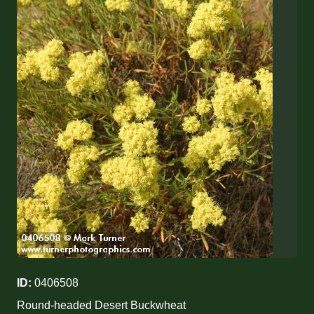
ID:
0406508
Round-headed Desert Buckwheat