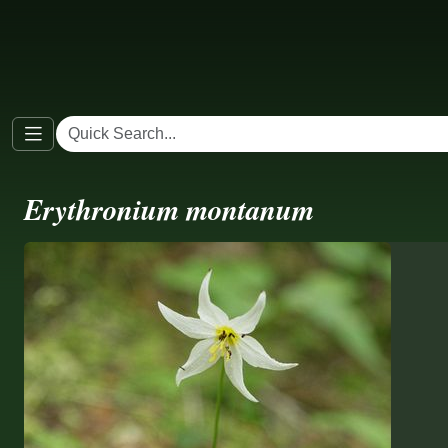
Erythronium montanum