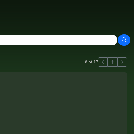
Previous
Back to ga
Next
8 of 17