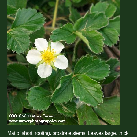
Mat of short, rooting, prostrate stems. Leaves large, thick,