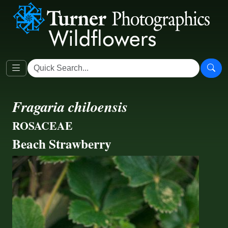
Fragaria chiloensis
ROSACEAE
Beach Strawberry