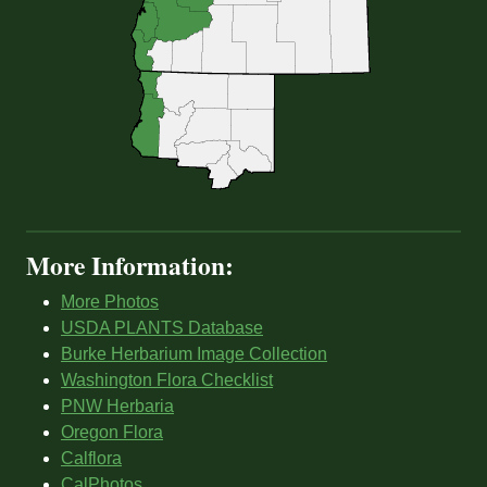
More Information:
More Photos
USDA PLANTS Database
Burke Herbarium Image Collection
Washington Flora Checklist
PNW Herbaria
Oregon Flora
Calflora
CalPhotos