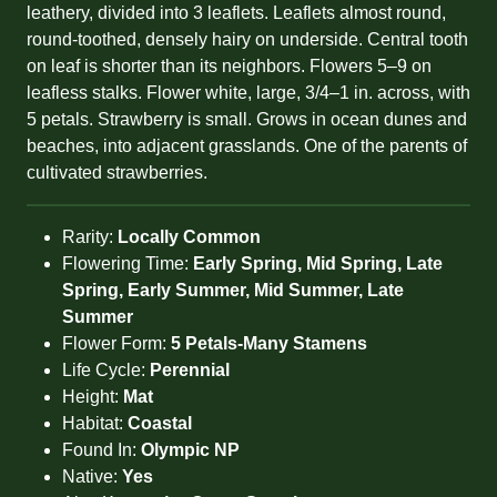
leathery, divided into 3 leaflets. Leaflets almost round,
round-toothed, densely hairy on underside. Central tooth
on leaf is shorter than its neighbors. Flowers 5–9 on
leafless stalks. Flower white, large, 3/4–1 in. across, with
5 petals. Strawberry is small. Grows in ocean dunes and
beaches, into adjacent grasslands. One of the parents of
cultivated strawberries.
Rarity:
Locally Common
Flowering Time:
Early Spring, Mid Spring, Late
Spring, Early Summer, Mid Summer, Late
Summer
Flower Form:
5 Petals-Many Stamens
Life Cycle:
Perennial
Height:
Mat
Habitat:
Coastal
Found In:
Olympic NP
Native:
Yes