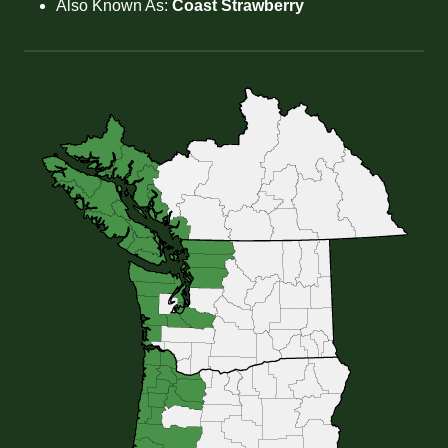
Also Known As:
Coast Strawberry