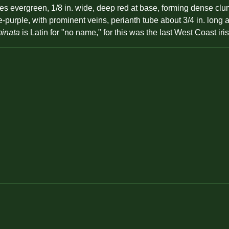
s evergreen, 1/8 in. wide, deep red at base, forming dense clum
ue-purple, with prominent veins, perianth tube about 3/4 in. lo
inata
is Latin for "no name," for this was the last West Coast ir