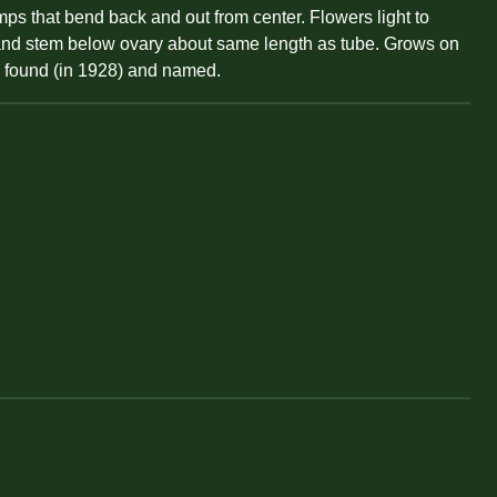
ps that bend back and out from center. Flowers light to
ng and stem below ovary about same length as tube. Grows on
is found (in 1928) and named.