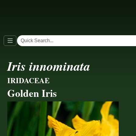
Iris innominata
IRIDACEAE
Golden Iris