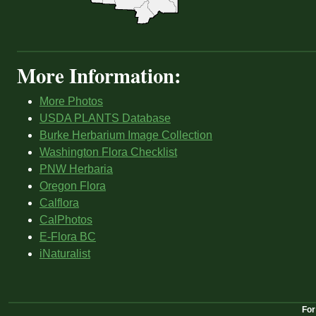
More Information:
More Photos
USDA PLANTS Database
Burke Herbarium Image Collection
Washington Flora Checklist
PNW Herbaria
Oregon Flora
Calflora
CalPhotos
E-Flora BC
iNaturalist
For