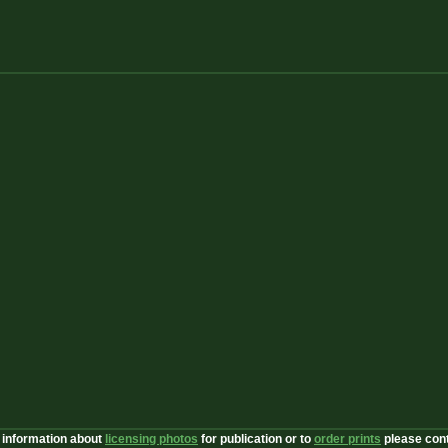
 information about
licensing photos
for publication or to
order prints
please con