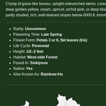
Clump of grass-like leaves, upright unbranched stems. Leave
deep golden yellow, cream, apricot, orchid pink, or deep bl
partly shaded, rich, well-drained slopes below 6000 ft.
Innom
Rarity:
Uncommon
Flowering Time:
Late Spring
Flower Form:
Petals 3 or 6, flat leaves (Iris)
Life Cycle:
Perennial
Height:
1/2–2 feet
Habitat:
West-side Forest
Found In:
Siskiyous
Native:
Yes
Also Known As:
Rainbow Iris