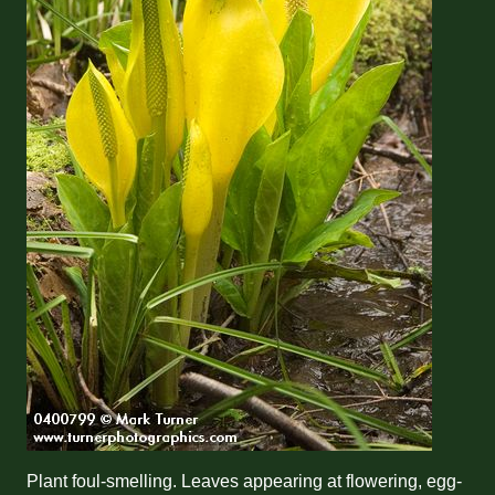
Plant foul-smelling. Leaves appearing at flowering, egg-