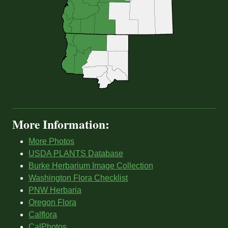
More Information:
More Photos
USDA PLANTS Database
Burke Herbarium Image Collection
Washington Flora Checklist
PNW Herbaria
Oregon Flora
Calflora
CalPhotos