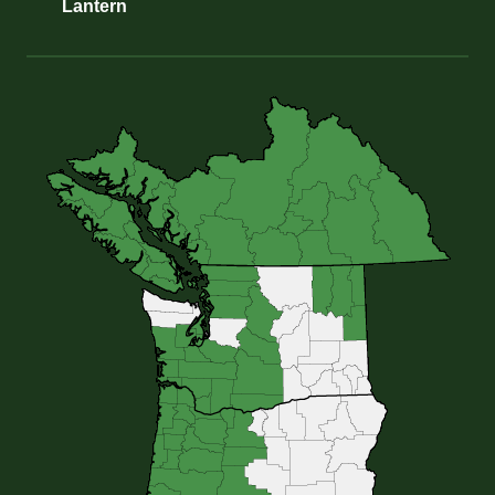
Lantern