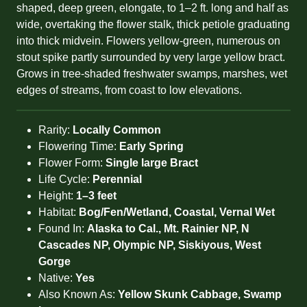
shaped, deep green, elongate, to 1–2 ft. long and half as
wide, overtaking the flower stalk, thick petiole graduating
into thick midvein. Flowers yellow-green, numerous on
stout spike partly surrounded by very large yellow bract.
Grows in tree-shaded freshwater swamps, marshes, wet
edges of streams, from coast to low elevations.
Rarity:
Locally Common
Flowering Time:
Early Spring
Flower Form:
Single large Bract
Life Cycle:
Perennial
Height:
1–3 feet
Habitat:
Bog/Fen/Wetland, Coastal, Vernal Wet
Found In:
Alaska to Cal., Mt. Rainier NP, N
Cascades NP, Olympic NP, Siskiyous, West
Gorge
Native:
Yes
Also Known As:
Yellow Skunk Cabbage, Swamp