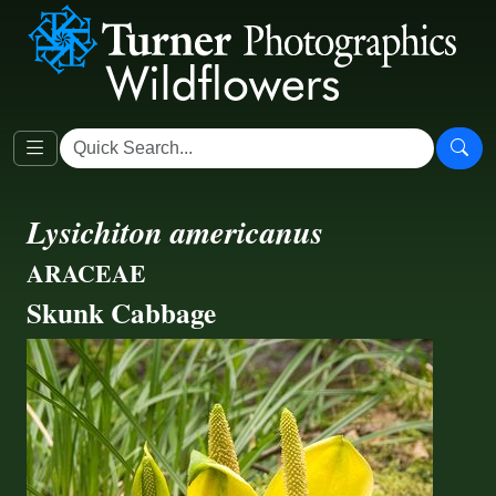
Lysichiton americanus
ARACEAE
Skunk Cabbage