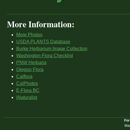
More Information:
More Photos
USDA PLANTS Database
Burke Herbarium Image Collection
Washington Flora Checklist
PNW Herbaria
Oregon Flora
Calflora
CalPhotos
E-Flora BC
iNaturalist
For
Mar