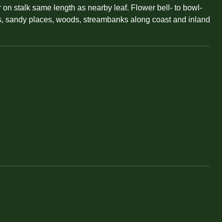
 on stalk same length as nearby leaf. Flower bell- to bowl-
rass, sandy places, woods, streambanks along coast and inland