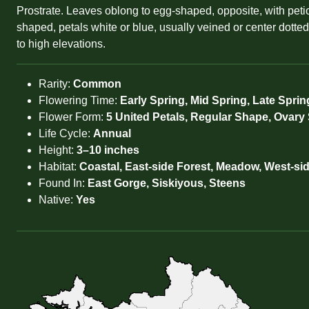
Prostrate. Leaves oblong to egg-shaped, opposite, with petiol
shaped, petals white or blue, usually veined or center dotte
to high elevations.
Rarity:
Common
Flowering Time:
Early Spring, Mid Spring, Late Sprin
Flower Form:
5 United Petals, Regular Shape, Ovary
Life Cycle:
Annual
Height:
3–10 inches
Habitat:
Coastal, East-side Forest, Meadow, West-si
Found In:
East Gorge, Siskiyous, Steens
Native:
Yes