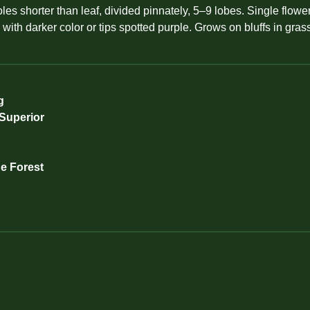
es shorter than leaf, divided pinnately, 5–9 lobes. Single flower
d with darker color or tips spotted purple. Grows on bluffs in g
g
 Superior
de Forest