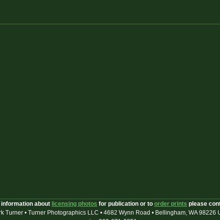
 information about
licensing photos
for publication or to
order prints
please con
k Turner • Turner Photographics LLC • 4682 Wynn Road • Bellingham, WA 98226