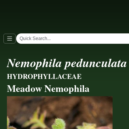
Nemophila pedunculata
HYDROPHYLLACEAE
Meadow Nemophila