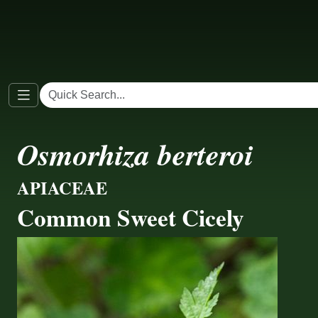
Osmorhiza berteroi
APIACEAE
Common Sweet Cicely