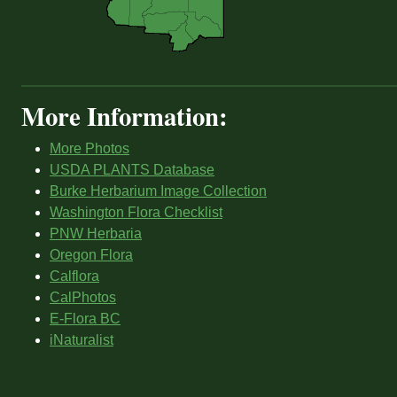
More Information:
More Photos
USDA PLANTS Database
Burke Herbarium Image Collection
Washington Flora Checklist
PNW Herbaria
Oregon Flora
Calflora
CalPhotos
E-Flora BC
iNaturalist