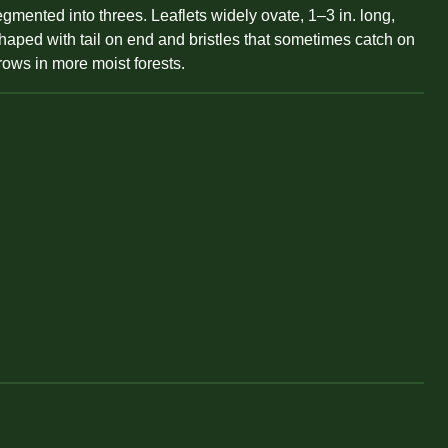
gmented into threes. Leaflets widely ovate, 1–3 in. long,
shaped with tail on end and bristles that sometimes catch on
rows in more moist forests.