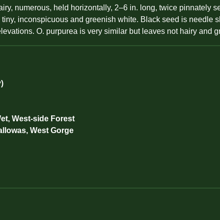
, numerous, held horizontally, 2–6 in. long, twice pinnately se
s tiny, inconspicuous and greenish white. Black seed is needle 
evations. O. purpurea is very similar but leaves not hairy and g
)
et, West-side Forest
allowas, West Gorge