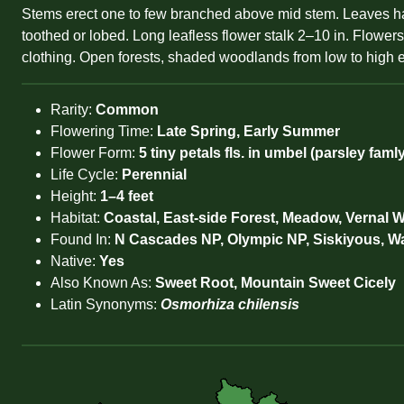
Stems erect one to few branched above mid stem. Leaves hairy
toothed or lobed. Long leafless flower stalk 2–10 in. Flower
clothing. Open forests, shaded woodlands from low to high el
Rarity:
Common
Flowering Time:
Late Spring, Early Summer
Flower Form:
5 tiny petals fls. in umbel (parsley famly
Life Cycle:
Perennial
Height:
1–4 feet
Habitat:
Coastal, East-side Forest, Meadow, Vernal W
Found In:
N Cascades NP, Olympic NP, Siskiyous, W
Native:
Yes
Also Known As:
Sweet Root, Mountain Sweet Cicely
Latin Synonyms:
Osmorhiza chilensis