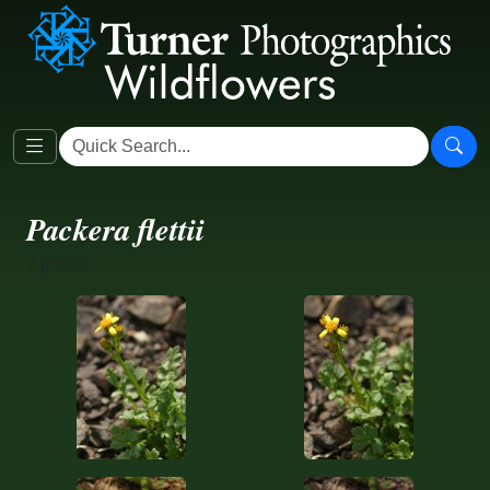
Packera flettii
7 photos