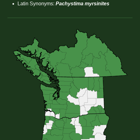
Latin Synonyms:
Pachystima myrsinites