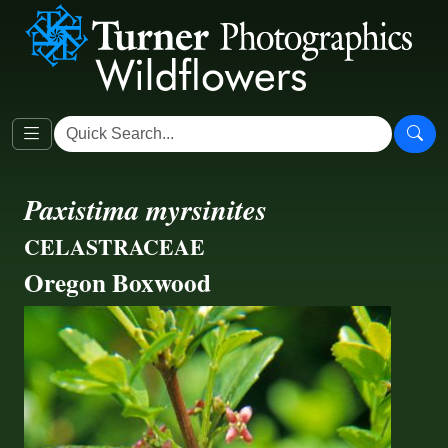
Paxistima myrsinites
CELASTRACEAE
Oregon Boxwood