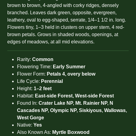
brown to brown, 4-angled with corky ridges, densely
branched. Leaves dark green, opposite, evergreen,
leathery, oval to egg-shaped, serrate, 1/4–1 1/2 in. long.
Flowers tiny, 1–3 held in clusters on upper stem, 4 red-
brown petals. Grows in shaded woods, openings, at
edges of meadows, at all mid elevations.
Rarity:
Common
Flowering Time:
Early Summer
Flower Form:
Petals 4, overy below
Life Cycle:
Perennial
Height:
1–2 feet
Habitat:
East-side Forest, West-side Forest
Found In:
Crater Lake NP, Mt. Rainier NP, N
Cascades NP, Olympic NP, Siskiyous, Wallowas,
West Gorge
Native:
Yes
Also Known As:
Myrtle Boxwood