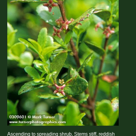
Ascending to spreading shrub. Stems stiff, reddish