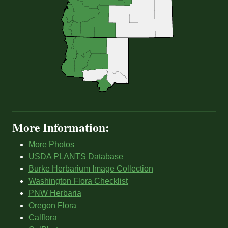
More Information:
More Photos
USDA PLANTS Database
Burke Herbarium Image Collection
Washington Flora Checklist
PNW Herbaria
Oregon Flora
Calflora