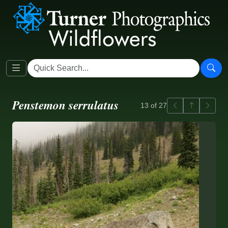
Penstemon serrulatus
Previous
Back to ga
Next
13 of 27