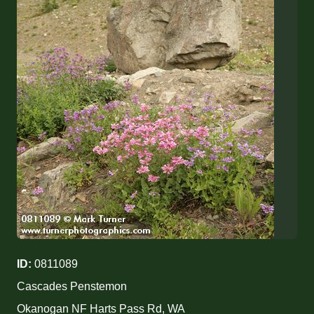
ID:
0811089
Cascades Penstemon
Okanogan NF Harts Pass Rd, WA