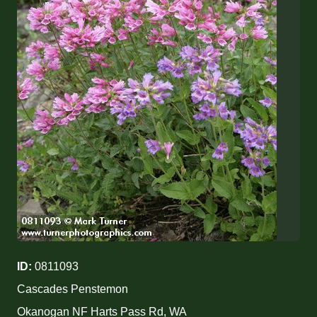
ID:
0811093
Cascades Penstemon
Okanogan NF Harts Pass Rd, WA