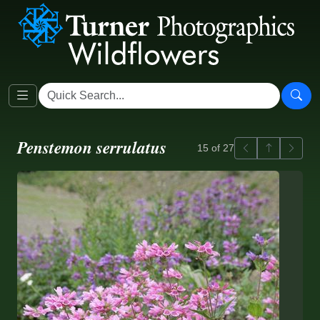
Penstemon serrulatus
Previous
Back to ga
Next
15 of 27