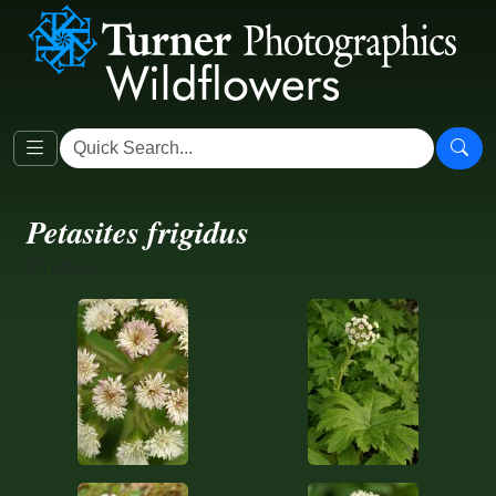
Petasites frigidus
25 photos