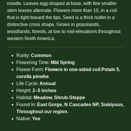
rosette. Leaves egg-shaped at base, with few smaller
stem leaves alternate. Flowers more than 10, in a coil
that is tight toward the tips. Seed is a thick nutlet in a
distinctive cross shape. Grows in grasslands,
woodlands, forests, at low to mid-elevations throughout
western North America.
Rarity:
Common
Flowering Time:
Mid Spring
Flower Form:
Flowers in one-sided coil.Petals 5,
corolla pinwhe
Life Cycle:
Annual
Height:
2–5 inches
Habitat:
Meadow, Shrub-Steppe
Found In:
East Gorge, N Cascades NP, Siskiyous,
Throughout our region.
Native:
Yes