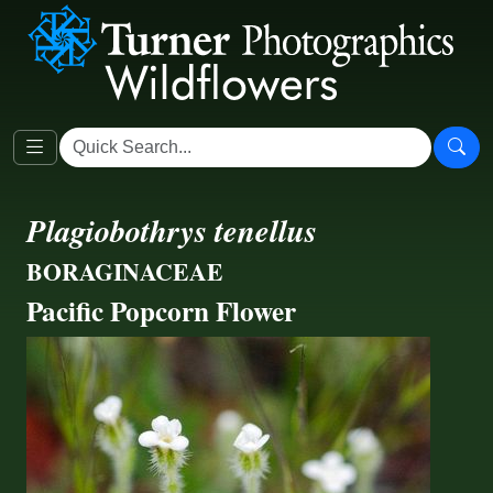
Plagiobothrys tenellus
BORAGINACEAE
Pacific Popcorn Flower