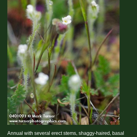
Annual with several erect stems, shaggy-haired, basal