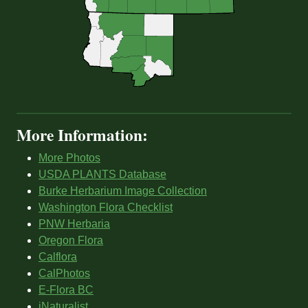
More Information:
More Photos
USDA PLANTS Database
Burke Herbarium Image Collection
Washington Flora Checklist
PNW Herbaria
Oregon Flora
Calflora
CalPhotos
E-Flora BC
iNaturalist