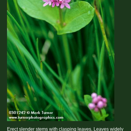
Erect slender stems with clasping leaves. Leaves widely