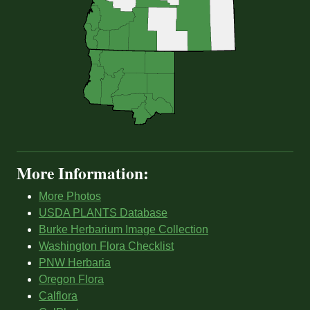
More Information:
More Photos
USDA PLANTS Database
Burke Herbarium Image Collection
Washington Flora Checklist
PNW Herbaria
Oregon Flora
Calflora