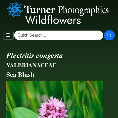
Plectritis congesta
VALERIANACEAE
Sea Blush