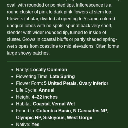
oval, with rounded or pointed tips. Inflorescence is a
round cluster of pink to dark pink flowers at stem top.
Flowers tubular, divided at opening to 5 same-colored
unequal lobes with no spots, spur at back very short,
slender with wider rounded tip, turned to inside of
cluster. Grows in coastal bluffs or partly shaded spring-
wet slopes from coastline to mid elevations. Often forms
large showy patches.
Rarity:
Locally Common
Flowering Time:
Late Spring
Flower Form:
5 United Petals, Ovary Inferior
Life Cycle:
Annual
Height:
4–22 inches
Habitat:
Coastal, Vernal Wet
Found In:
Columbia Basin, N Cascades NP,
Olympic NP, Siskiyous, West Gorge
Native:
Yes