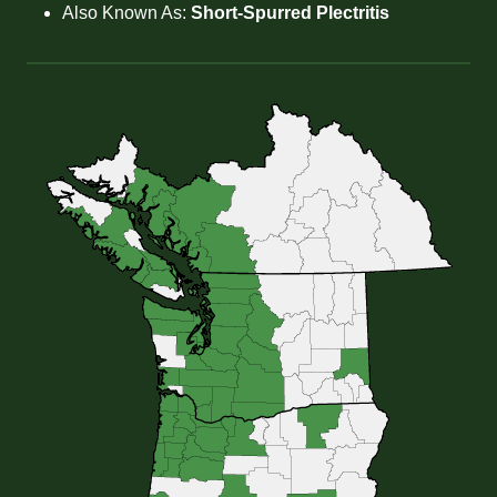
Also Known As:
Short-Spurred Plectritis