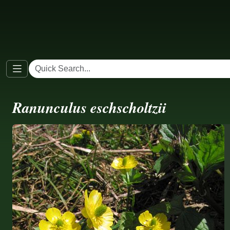
Ranunculus eschscholtzii