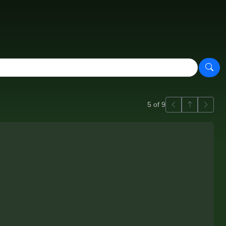
Previous
Back to ga
Next
5 of 9