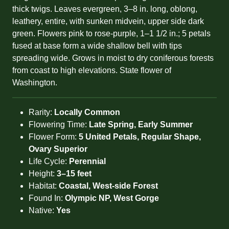
thick twigs. Leaves evergreen, 3–8 in. long, oblong,
leathery, entire, with sunken midvein, upper side dark
green. Flowers pink to rose-purple, 1–1 1/2 in.; 5 petals
fused at base form a wide shallow bell with tips
spreading wide. Grows in moist to dry coniferous forests
from coast to high elevations. State flower of
Washington.
Rarity:
Locally Common
Flowering Time:
Late Spring, Early Summer
Flower Form:
5 United Petals, Regular Shape,
Ovary Superior
Life Cycle:
Perennial
Height:
3–15 feet
Habitat:
Coastal, West-side Forest
Found In:
Olympic NP, West Gorge
Native:
Yes