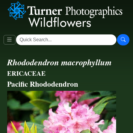
Rhododendron macrophyllum
ERICACEAE
Pacific Rhododendron