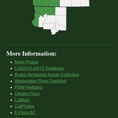
More Information:
More Photos
USDA PLANTS Database
Burke Herbarium Image Collection
Washington Flora Checklist
PNW Herbaria
Oregon Flora
Calflora
CalPhotos
E-Flora BC