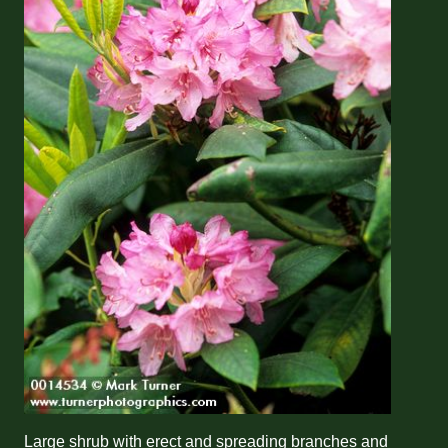
Large shrub with erect and spreading branches and