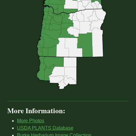
More Information:
More Photos
USDA PLANTS Database
Burke Herbarium Image Collection