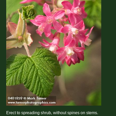
Erect to spreading shrub, without spines on stems.