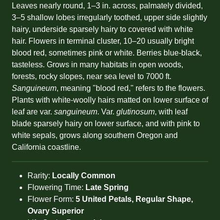
Leaves nearly round, 1–3 in. across, palmately divided,
3–5 shallow lobes irregularly toothed, upper side slightly
hairy, underside sparsely hairy to covered with white
hair. Flowers in terminal cluster, 10–20 usually bright
blood red, sometimes pink or white. Berries blue-black,
tasteless. Grows in many habitats in open woods,
forests, rocky slopes, near sea level to 7000 ft.
Sanguineum
, meaning "blood red," refers to the flowers.
Plants with white-woolly hairs matted on lower surface of
leaf are var.
sanguineum
. Var.
glutinosum
, with leaf
blade sparsely hairy on lower surface, and with pink to
white sepals, grows along southern Oregon and
California coastline.
Rarity:
Locally Common
Flowering Time:
Late Spring
Flower Form:
5 United Petals, Regular Shape,
Ovary Superior