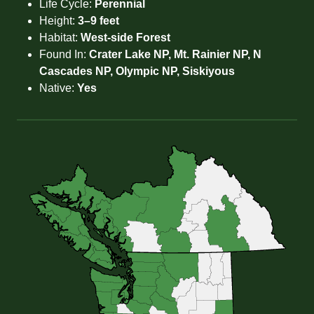
Life Cycle:
Perennial
Height:
3–9 feet
Habitat:
West-side Forest
Found In:
Crater Lake NP, Mt. Rainier NP, N
Cascades NP, Olympic NP, Siskiyous
Native:
Yes