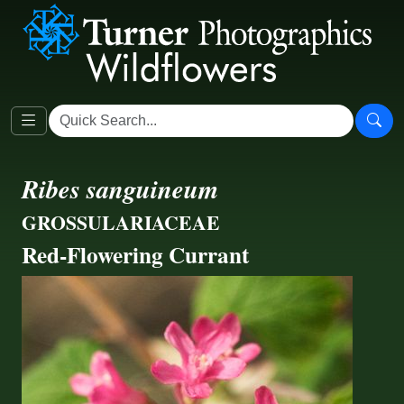
Ribes sanguineum
GROSSULARIACEAE
Red-Flowering Currant