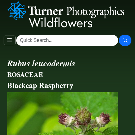
Rubus leucodermis
ROSACEAE
Blackcap Raspberry