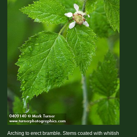
Arching to erect bramble. Stems coated with whitish