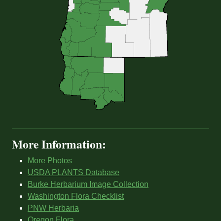
More Information:
More Photos
USDA PLANTS Database
Burke Herbarium Image Collection
Washington Flora Checklist
PNW Herbaria
Oregon Flora