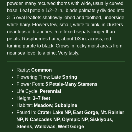
powder, many recurved thorns with wide, usually curved
base. Leaf petiole 1/2–2 in., blade palmately divided into
3–5 oval leaflets shallowly lobed and toothed, underside
white-hairy. Flowers few, small, white to pink, in clusters
near tops of branches, 5 reflexed sepals longer than
petals. Raspberries hairy, about 1/3 in. across, red
turning purple to black. Grows in rocky moist areas from
near sea level to alpine. Very tasty.
Rarity:
Common
Flowering Time:
Late Spring
Flower Form:
5 Petals-Many Stamens
Life Cycle:
Perennial
Height:
3–7 feet
Habitat:
Meadow, Subalpine
Found In:
Crater Lake NP, East Gorge, Mt. Rainier
NP, N Cascades NP, Olympic NP, Siskiyous,
Steens, Wallowas, West Gorge