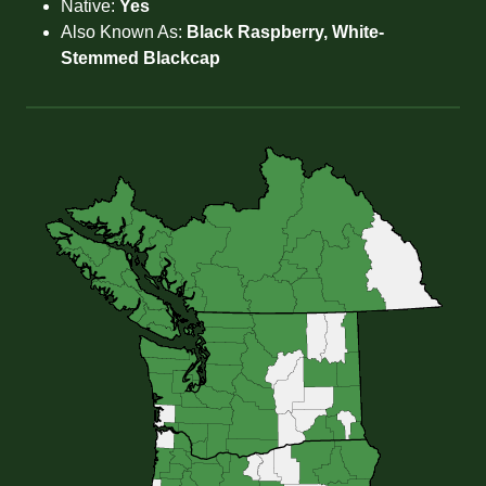
Native:
Yes
Also Known As:
Black Raspberry, White-
Stemmed Blackcap