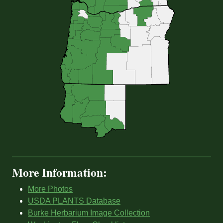
More Information:
More Photos
USDA PLANTS Database
Burke Herbarium Image Collection