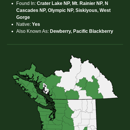
Found In:
Crater Lake NP, Mt. Rainier NP, N
Cascades NP, Olympic NP, Siskiyous, West
Gorge
Native:
Yes
Also Known As:
Dewberry, Pacific Blackberry