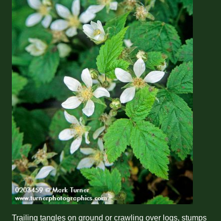
Trailing tangles on ground or crawling over logs, stumps