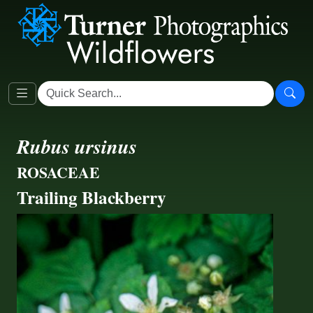
Rubus ursinus
ROSACEAE
Trailing Blackberry