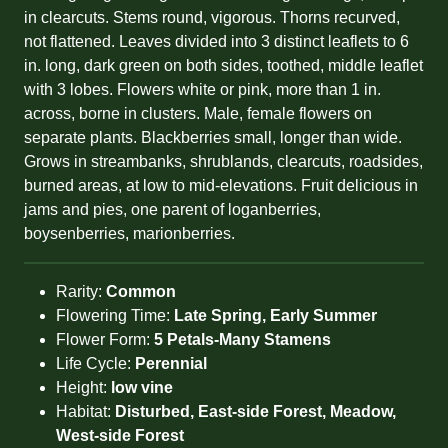
in clearcuts. Stems round, vigorous. Thorns recurved,
not flattened. Leaves divided into 3 distinct leaflets to 6
in. long, dark green on both sides, toothed, middle leaflet
with 3 lobes. Flowers white or pink, more than 1 in.
across, borne in clusters. Male, female flowers on
separate plants. Blackberries small, longer than wide.
Grows in streambanks, shrublands, clearcuts, roadsides,
burned areas, at low to mid-elevations. Fruit delicious in
jams and pies, one parent of loganberries,
boysenberries, marionberries.
Rarity:
Common
Flowering Time:
Late Spring, Early Summer
Flower Form:
5 Petals-Many Stamens
Life Cycle:
Perennial
Height:
low vine
Habitat:
Disturbed, East-side Forest, Meadow,
West-side Forest