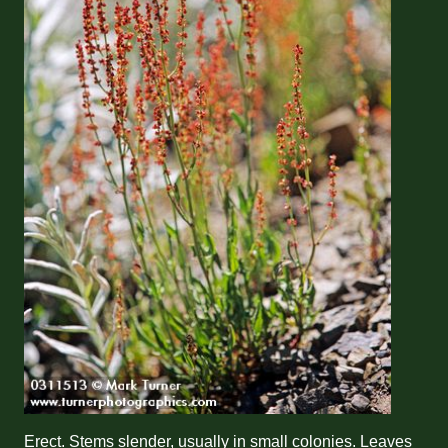
Erect. Stems slender, usually in small colonies. Leaves