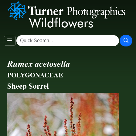
Rumex acetosella
POLYGONACEAE
Sheep Sorrel