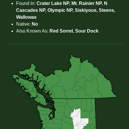
Found In:
Crater Lake NP, Mt. Rainier NP, N
Cascades NP, Olympic NP, Siskiyous, Steens,
Wallowas
Native:
No
Also Known As:
Red Sorrel, Sour Dock