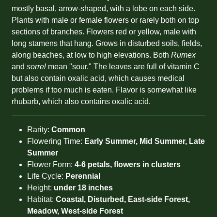
mostly basal, arrow-shaped, with a lobe on each side.
Plants with male or female flowers or rarely both on top
sections of branches. Flowers red or yellow, male with
long stamens that hang. Grows in disturbed soils, fields,
along beaches, at low to high elevations. Both
Rumex
and
sorrel
mean "sour." The leaves are full of vitamin C
but also contain oxalic acid, which causes medical
problems if too much is eaten. Flavor is somewhat like
rhubarb, which also contains oxalic acid.
Rarity:
Common
Flowering Time:
Early Summer, Mid Summer, Late
Summer
Flower Form:
4-6 petals, flowers in clusters
Life Cycle:
Perennial
Height:
under 18 inches
Habitat:
Coastal, Disturbed, East-side Forest,
Meadow, West-side Forest