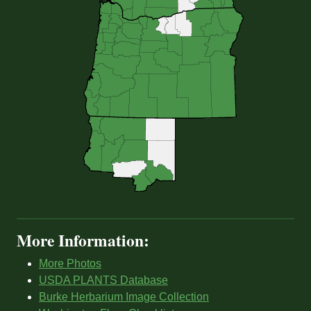
More Information:
More Photos
USDA PLANTS Database
Burke Herbarium Image Collection