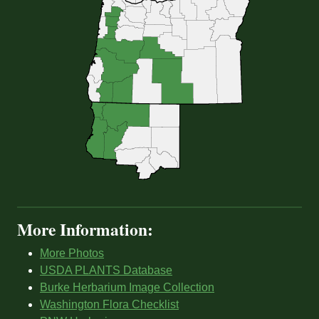
More Information:
More Photos
USDA PLANTS Database
Burke Herbarium Image Collection
Washington Flora Checklist