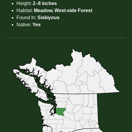
Height:
2–8 inches
Habitat:
Meadow, West-side Forest
Found In:
Siskiyous
Native:
Yes