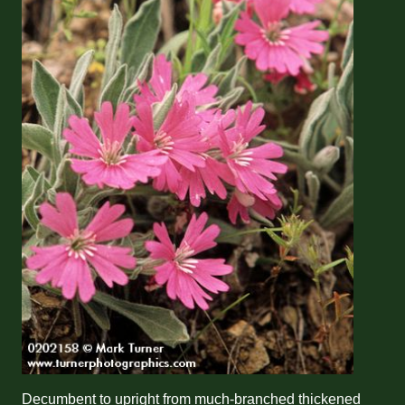
Decumbent to upright from much-branched thickened