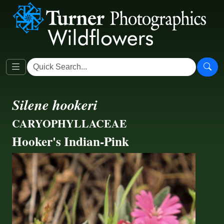
Silene hookeri
CARYOPHYLLACEAE
Hooker's Indian-Pink