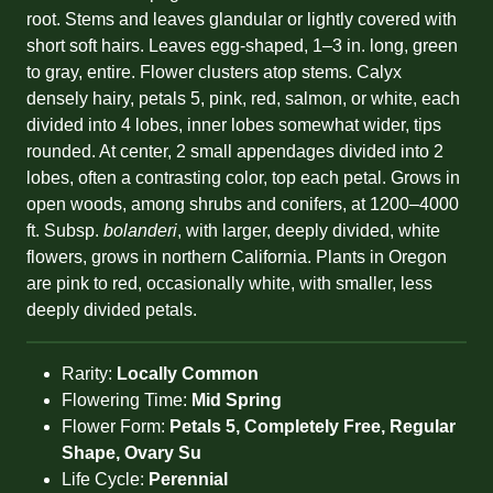
root. Stems and leaves glandular or lightly covered with
short soft hairs. Leaves egg-shaped, 1–3 in. long, green
to gray, entire. Flower clusters atop stems. Calyx
densely hairy, petals 5, pink, red, salmon, or white, each
divided into 4 lobes, inner lobes somewhat wider, tips
rounded. At center, 2 small appendages divided into 2
lobes, often a contrasting color, top each petal. Grows in
open woods, among shrubs and conifers, at 1200–4000
ft. Subsp.
bolanderi
, with larger, deeply divided, white
flowers, grows in northern California. Plants in Oregon
are pink to red, occasionally white, with smaller, less
deeply divided petals.
Rarity:
Locally Common
Flowering Time:
Mid Spring
Flower Form:
Petals 5, Completely Free, Regular
Shape, Ovary Su
Life Cycle:
Perennial