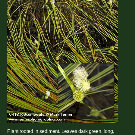
Plant rooted in sediment. Leaves dark green, long,