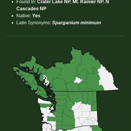
Found In:
Crater Lake NP, Mt. Rainier NP, N
Cascades NP
Native:
Yes
Latin Synonyms:
Sparganium minimum