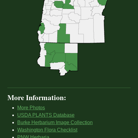
More Information:
More Photos
USDA PLANTS Database
Burke Herbarium Image Collection
Washington Flora Checklist
PNW Herbaria