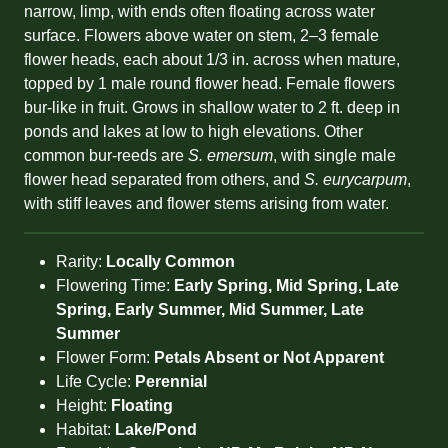
narrow, limp, with ends often floating across water
surface. Flowers above water on stem, 2–3 female
flower heads, each about 1/3 in. across when mature,
topped by 1 male round flower head. Female flowers
bur-like in fruit. Grows in shallow water to 2 ft. deep in
ponds and lakes at low to high elevations. Other
common bur-reeds are
S. emersum
, with single male
flower head separated from others, and
S. eurycarpum
,
with stiff leaves and flower stems arising from water.
Rarity:
Locally Common
Flowering Time:
Early Spring, Mid Spring, Late
Spring, Early Summer, Mid Summer, Late
Summer
Flower Form:
Petals Absent or Not Apparent
Life Cycle:
Perennial
Height:
Floating
Habitat:
Lake/Pond