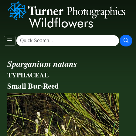
Sparganium natans
TYPHACEAE
Small Bur-Reed