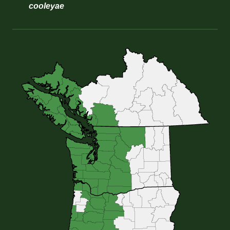
cooleyae