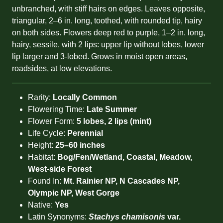
unbranched, with stiff hairs on edges. Leaves opposite,
triangular, 2–6 in. long, toothed, with rounded tip, hairy
on both sides. Flowers deep red to purple, 1–2 in. long,
hairy, sessile, with 2 lips: upper lip without lobes, lower
lip larger and 3-lobed. Grows in moist open areas,
roadsides, at low elevations.
Rarity:
Locally Common
Flowering Time:
Late Summer
Flower Form:
5 lobes, 2 lips (mint)
Life Cycle:
Perennial
Height:
25–60 inches
Habitat:
Bog/Fen/Wetland, Coastal, Meadow,
West-side Forest
Found In:
Mt. Rainier NP, N Cascades NP,
Olympic NP, West Gorge
Native:
Yes
Latin Synonyms:
Stachys chamisonis
var.