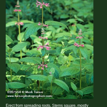
Erect from spreading roots. Stems square, mostly