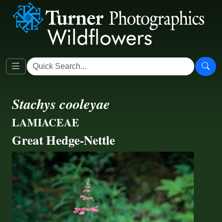
Stachys cooleyae
LAMIACEAE
Great Hedge-Nettle