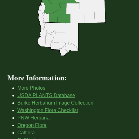
More Information:
More Photos
USDA PLANTS Database
Burke Herbarium Image Collection
Washington Flora Checklist
PNW Herbaria
Oregon Flora
Calflora