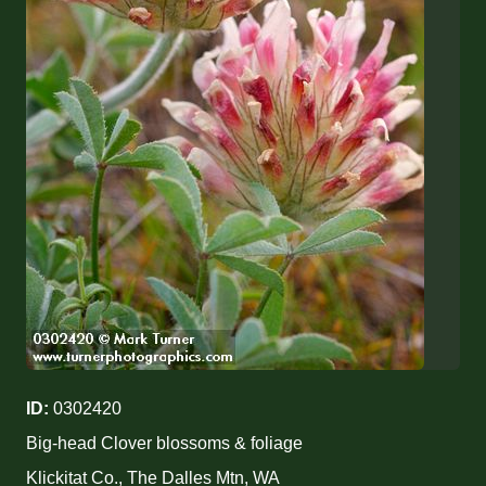
ID:
0302420
Big-head Clover blossoms & foliage
Klickitat Co., The Dalles Mtn, WA