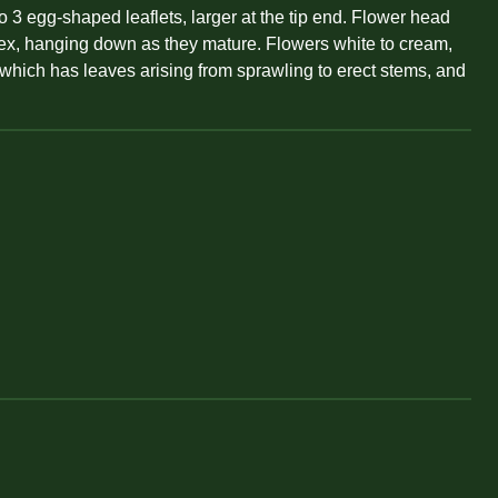
o 3 egg-shaped leaflets, larger at the tip end. Flower head
eflex, hanging down as they mature. Flowers white to cream,
, which has leaves arising from sprawling to erect stems, and