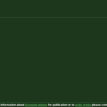
 information about
licensing photos
for publication or to
order prints
please con