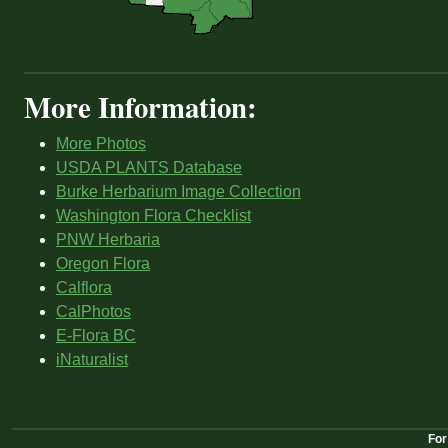
More Information:
More Photos
USDA PLANTS Database
Burke Herbarium Image Collection
Washington Flora Checklist
PNW Herbaria
Oregon Flora
Calflora
CalPhotos
E-Flora BC
iNaturalist
For