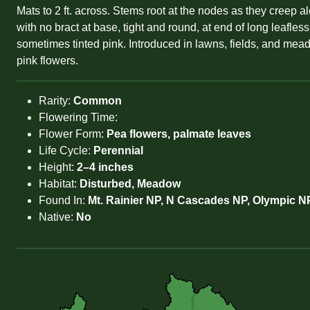
Mats to 2 ft. across. Stems root at the nodes as they creep a
with no bract at base, tight and round, at end of long leafl
sometimes tinted pink. Introduced in lawns, fields, and mea
pink flowers.
Rarity:
Common
Flowering Time:
Flower Form:
Pea flowers, palmate leaves
Life Cycle:
Perennial
Height:
2–4 inches
Habitat:
Disturbed, Meadow
Found In:
Mt. Rainier NP, N Cascades NP, Olympic NP
Native:
No